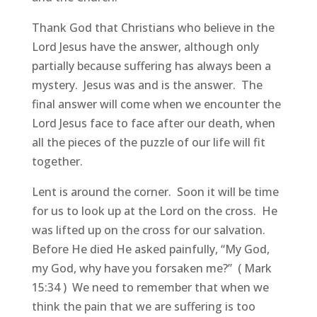
Thank God that Christians who believe in the
Lord Jesus have the answer, although only
partially because suffering has always been a
mystery. Jesus was and is the answer. The
final answer will come when we encounter the
Lord Jesus face to face after our death, when
all the pieces of the puzzle of our life will fit
together.
Lent is around the corner. Soon it will be time
for us to look up at the Lord on the cross. He
was lifted up on the cross for our salvation.
Before He died He asked painfully, “My God,
my God, why have you forsaken me?” ( Mark
15:34 ) We need to remember that when we
think the pain that we are suffering is too