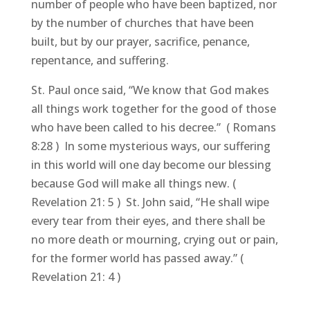
number of people who have been baptized, nor
by the number of churches that have been
built, but by our prayer, sacrifice, penance,
repentance, and suffering.
St. Paul once said, “We know that God makes
all things work together for the good of those
who have been called to his decree.” ( Romans
8:28 ) In some mysterious ways, our suffering
in this world will one day become our blessing
because God will make all things new. (
Revelation 21: 5 ) St. John said, “He shall wipe
every tear from their eyes, and there shall be
no more death or mourning, crying out or pain,
for the former world has passed away.” (
Revelation 21: 4 )