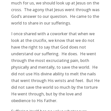
much for us, we should look up at Jesus on the
cross. The agony that Jesus went through was
God’s answer to our question. He came to the
world to share in our sufferings.
I once shared with a coworker that when we
look at the crucifix, we know that we do not
have the right to say that God does not
understand our suffering. He does. He went
through the most excruciating pain, both
physically and mentally, to save the world. He
did not use His divine ability to melt the nails
that went through His wrists and feet. But He
did not save the world so much by the torture
He went through, but by the love and
obedience to His Father.