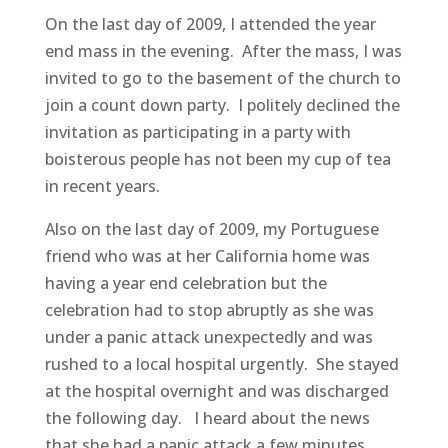
On the last day of 2009, I attended the year
end mass in the evening. After the mass, I was
invited to go to the basement of the church to
join a count down party. I politely declined the
invitation as participating in a party with
boisterous people has not been my cup of tea
in recent years.
Also on the last day of 2009, my Portuguese
friend who was at her California home was
having a year end celebration but the
celebration had to stop abruptly as she was
under a panic attack unexpectedly and was
rushed to a local hospital urgently. She stayed
at the hospital overnight and was discharged
the following day. I heard about the news
that she had a panic attack a few minutes