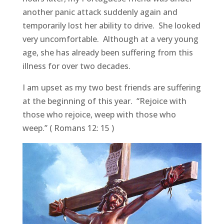
another panic attack suddenly again and
temporarily lost her ability to drive. She looked
very uncomfortable. Although at a very young
age, she has already been suffering from this
illness for over two decades.
I am upset as my two best friends are suffering
at the beginning of this year. “Rejoice with
those who rejoice, weep with those who
weep.” ( Romans 12: 15 )