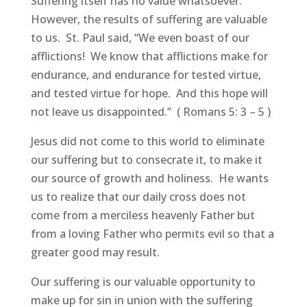
Suffering itself has no value whatsoever.
However, the results of suffering are valuable
to us. St. Paul said, “We even boast of our
afflictions! We know that afflictions make for
endurance, and endurance for tested virtue,
and tested virtue for hope. And this hope will
not leave us disappointed.” ( Romans 5: 3 – 5 )
Jesus did not come to this world to eliminate
our suffering but to consecrate it, to make it
our source of growth and holiness. He wants
us to realize that our daily cross does not
come from a merciless heavenly Father but
from a loving Father who permits evil so that a
greater good may result.
Our suffering is our valuable opportunity to
make up for sin in union with the suffering