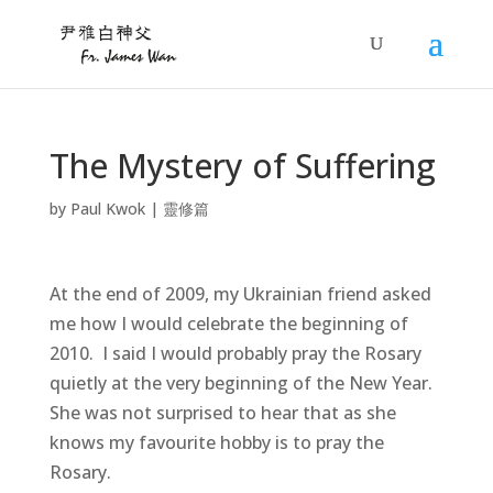
The Mystery of Suffering
by
Paul Kwok
|
靈修篇
At the end of 2009, my Ukrainian friend asked
me how I would celebrate the beginning of
2010. I said I would probably pray the Rosary
quietly at the very beginning of the New Year.
She was not surprised to hear that as she
knows my favourite hobby is to pray the
Rosary.