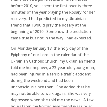
before 2010, so I spent the first twenty three
minutes of the year praying the Rosary for her
recovery. I had predicted to my Ukrainian
friend that I would pray the Rosary at the
beginning of 2010. Somehow the prediction
came true but not in the way I had expected.
On Monday January 18, the holy day of the
Epiphany of our Lord in the calendar of the
Ukrainian Catholic Church, my Ukrainian friend
told me her nephew, a 23-year-old young man,
had been injured in a terrible traffic accident
during the weekend and had been
unconscious since then. She added that he
may not be able to walk again. She was very
depressed when she told me the news. A few
hours later, my Portuguese friend was under