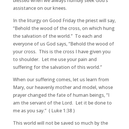
blessed when we always humbly seek God’s
assistance on our knees.
In the liturgy on Good Friday the priest will say,
“Behold the wood of the cross, on which hung
the salvation of the world.” To each and
everyone of us God says, “Behold the wood of
your cross. This is the cross I have given you
to shoulder. Let me use your pain and
suffering for the salvation of this world.”
When our suffering comes, let us learn from
Mary, our heavenly mother and model, whose
prayer changed the fate of human beings, “I
am the servant of the Lord. Let it be done to
me as you say.” ( Luke 1:38 )
This world will not be saved so much by the