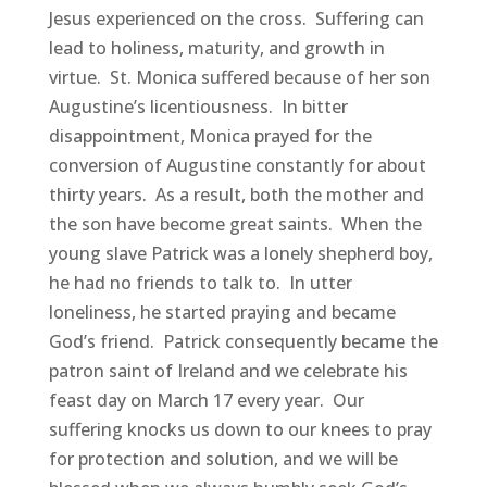
Jesus experienced on the cross. Suffering can
lead to holiness, maturity, and growth in
virtue. St. Monica suffered because of her son
Augustine’s licentiousness. In bitter
disappointment, Monica prayed for the
conversion of Augustine constantly for about
thirty years. As a result, both the mother and
the son have become great saints. When the
young slave Patrick was a lonely shepherd boy,
he had no friends to talk to. In utter
loneliness, he started praying and became
God’s friend. Patrick consequently became the
patron saint of Ireland and we celebrate his
feast day on March 17 every year. Our
suffering knocks us down to our knees to pray
for protection and solution, and we will be