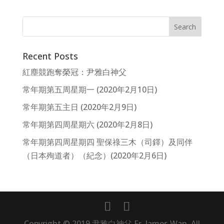
Recent Posts
紅塵競跑奪榮冠：尹雅白神父
常年期第五周星期一 (2020年2月10日)
常年期第五主日 (2020年2月9日)
常年期第四周星期六 (2020年2月8日)
常年期第四周星期四 聖保祿三木（司鐸）及同伴
（日本殉道者）（紀念）(2020年2月6日)
Copyright © 2019 尹雅白神父 Fr. James Wan, All