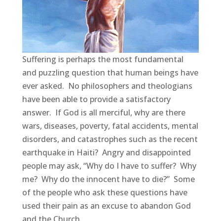
Suffering is perhaps the most fundamental
and puzzling question that human beings have
ever asked. No philosophers and theologians
have been able to provide a satisfactory
answer. If God is all merciful, why are there
wars, diseases, poverty, fatal accidents, mental
disorders, and catastrophes such as the recent
earthquake in Haiti? Angry and disappointed
people may ask, “Why do I have to suffer? Why
me? Why do the innocent have to die?” Some
of the people who ask these questions have
used their pain as an excuse to abandon God
and the Church.