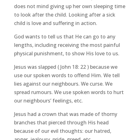
does not mind giving up her own sleeping time
to look after the child. Looking after a sick
child is love and suffering in action.
God wants to tell us that He can go to any
lengths, including receiving the most painful
physical punishment, to show His love to us.
Jesus was slapped ( John 18: 22 ) because we
use our spoken words to offend Him. We tell
lies against our neighbours. We curse. We
spread rumours. We use spoken words to hurt
our neighbours’ feelings, etc.
Jesus had a crown that was made of thorny
branches that pierced through His head
because of our evil thoughts: our hatred,
anger, jealousy, pride, greed, etc.