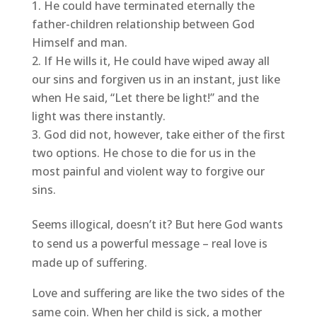
He could have terminated eternally the
father-children relationship between God
Himself and man.
If He wills it, He could have wiped away all
our sins and forgiven us in an instant, just like
when He said, “Let there be light!” and the
light was there instantly.
God did not, however, take either of the first
two options. He chose to die for us in the
most painful and violent way to forgive our
sins.
Seems illogical, doesn’t it? But here God wants
to send us a powerful message – real love is
made up of suffering.
Love and suffering are like the two sides of the
same coin. When her child is sick, a mother