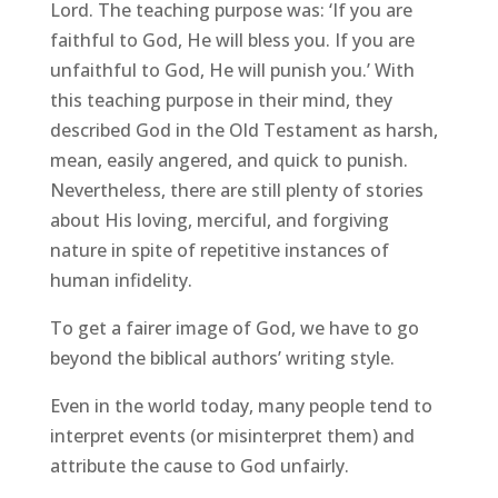
Lord. The teaching purpose was: ‘If you are
faithful to God, He will bless you. If you are
unfaithful to God, He will punish you.’ With
this teaching purpose in their mind, they
described God in the Old Testament as harsh,
mean, easily angered, and quick to punish.
Nevertheless, there are still plenty of stories
about His loving, merciful, and forgiving
nature in spite of repetitive instances of
human infidelity.
To get a fairer image of God, we have to go
beyond the biblical authors’ writing style.
Even in the world today, many people tend to
interpret events (or misinterpret them) and
attribute the cause to God unfairly.