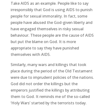
Take AIDS as an example. People like to say
irresponsibly that God is using AIDS to punish
people for sexual immorality. In fact, some
people have abused the God-given liberty and
have engaged themselves in risky sexual
behaviour. These people are the cause of AIDS
but put the blame on God. It is more
appropriate to say they have punished
themselves with AIDS.
Similarly, many wars and killings that took
place during the period of the Old Testament
were due to imprudent policies of the nations.
God did not order the killings but the
emperors justified the killings by attributing
them to God. It reminds me of the so-called
‘Holy Wars’ started by the terrorists today.