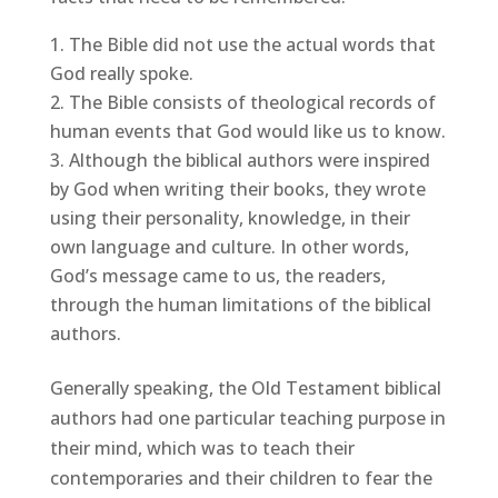
The Bible did not use the actual words that
God really spoke.
The Bible consists of theological records of
human events that God would like us to know.
Although the biblical authors were inspired
by God when writing their books, they wrote
using their personality, knowledge, in their
own language and culture. In other words,
God’s message came to us, the readers,
through the human limitations of the biblical
authors.
Generally speaking, the Old Testament biblical
authors had one particular teaching purpose in
their mind, which was to teach their
contemporaries and their children to fear the