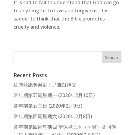
It is sad to fail to understand that God can go
to any lengths to love and forgive us. It is
sadder to think that the Bible promotes
cruelty and violence.
Recent Posts
紅塵競跑奪榮冠：尹雅白神父
常年期第五周星期一 (2020年2月10日)
常年期第五主日 (2020年2月9日)
常年期第四周星期六 (2020年2月8日)
常年期第四周星期四 聖保祿三木（司鐸）及同伴