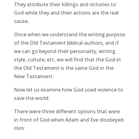
They attribute their killings and victories to
God while they and their actions are the real
cause.
Once when we understand the writing purpose
of the Old Testament biblical authors, and if
we can go beyond their personality, writing
style, culture, etc, we will find that the God in
the Old Testament is the same God in the
New Testament.
Now let us examine how God used violence to
save the world.
There were three different options that were
in front of God when Adam and Eve disobeyed
Him: