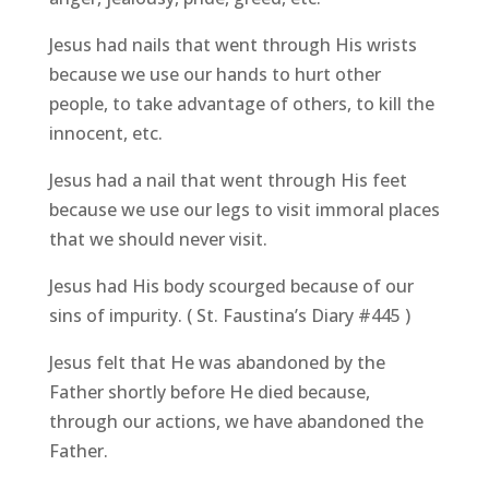
Jesus had nails that went through His wrists
because we use our hands to hurt other
people, to take advantage of others, to kill the
innocent, etc.
Jesus had a nail that went through His feet
because we use our legs to visit immoral places
that we should never visit.
Jesus had His body scourged because of our
sins of impurity. ( St. Faustina’s Diary #445 )
Jesus felt that He was abandoned by the
Father shortly before He died because,
through our actions, we have abandoned the
Father.