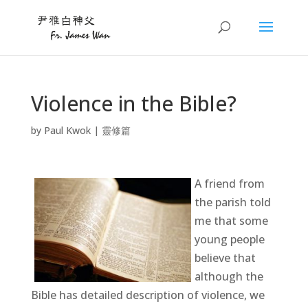
Violence in the Bible?
by
Paul Kwok
|
靈修篇
A friend from
the parish told
me that some
young people
believe that
although the
Bible has detailed description of violence, we