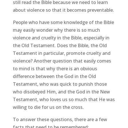
still read the Bible because we need to learn
about violence so that it becomes preventable.
People who have some knowledge of the Bible
may easily wonder why there is so much
violence and cruelty in the Bible, especially in
the Old Testament. Does the Bible, the Old
Testament in particular, promote cruelty and
violence? Another question that easily comes
to mind is that why there is an obvious
difference between the God in the Old
Testament, who was quick to punish those
who disobeyed Him, and the God in the New
Testament, who loves us so much that He was
willing to die for us on the cross.
To answer these questions, there are a few
facts that need to be remembered: