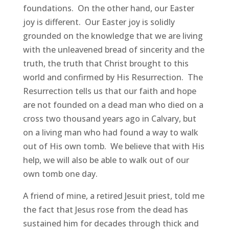
foundations. On the other hand, our Easter
joy is different. Our Easter joy is solidly
grounded on the knowledge that we are living
with the unleavened bread of sincerity and the
truth, the truth that Christ brought to this
world and confirmed by His Resurrection. The
Resurrection tells us that our faith and hope
are not founded on a dead man who died on a
cross two thousand years ago in Calvary, but
on a living man who had found a way to walk
out of His own tomb. We believe that with His
help, we will also be able to walk out of our
own tomb one day.
A friend of mine, a retired Jesuit priest, told me
the fact that Jesus rose from the dead has
sustained him for decades through thick and