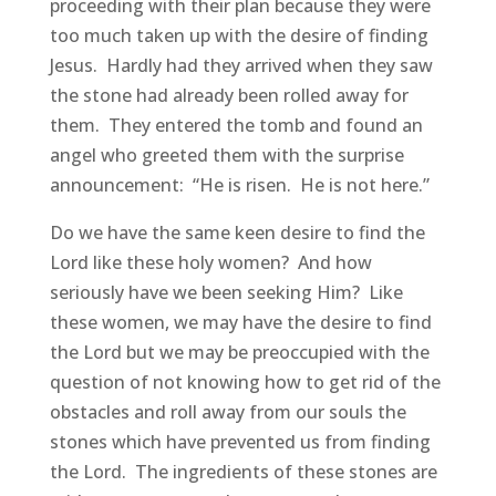
proceeding with their plan because they were
too much taken up with the desire of finding
Jesus. Hardly had they arrived when they saw
the stone had already been rolled away for
them. They entered the tomb and found an
angel who greeted them with the surprise
announcement: “He is risen. He is not here.”
Do we have the same keen desire to find the
Lord like these holy women? And how
seriously have we been seeking Him? Like
these women, we may have the desire to find
the Lord but we may be preoccupied with the
question of not knowing how to get rid of the
obstacles and roll away from our souls the
stones which have prevented us from finding
the Lord. The ingredients of these stones are