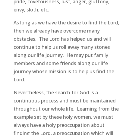
pride, covetousness, lust, anger, gluttony,
envy, sloth, etc.
As long as we have the desire to find the Lord,
then we already have overcome many
obstacles. The Lord has helped us and will
continue to help us roll away many stones
along our life journey. He may put family
members and some friends along our life
journey whose mission is to help us find the
Lord.
Nevertheless, the search for God is a
continuous process and must be maintained
throughout our whole life. Learning from the
example set by these holy women, we must
always have a holy preoccupation about
finding the Lord, a preoccupation which will