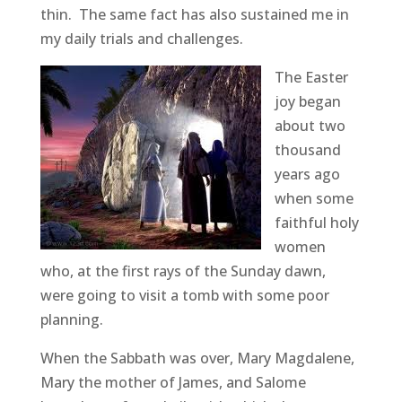
thin. The same fact has also sustained me in
my daily trials and challenges.
The Easter
joy began
about two
thousand
years ago
when some
faithful holy
women
who, at the first rays of the Sunday dawn,
were going to visit a tomb with some poor
planning.
When the Sabbath was over, Mary Magdalene,
Mary the mother of James, and Salome