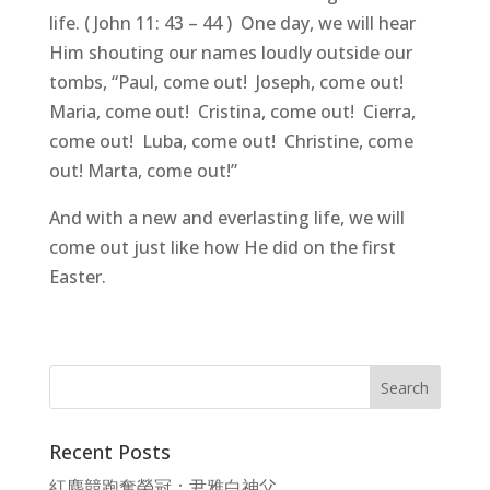
life. ( John 11: 43 – 44 ) One day, we will hear
Him shouting our names loudly outside our
tombs, “Paul, come out! Joseph, come out!
Maria, come out! Cristina, come out! Cierra,
come out! Luba, come out! Christine, come
out! Marta, come out!”
And with a new and everlasting life, we will
come out just like how He did on the first
Easter.
Recent Posts
紅塵競跑奪榮冠：尹雅白神父