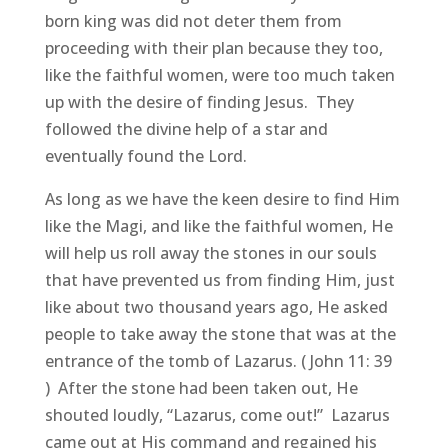
born king was did not deter them from
proceeding with their plan because they too,
like the faithful women, were too much taken
up with the desire of finding Jesus. They
followed the divine help of a star and
eventually found the Lord.
As long as we have the keen desire to find Him
like the Magi, and like the faithful women, He
will help us roll away the stones in our souls
that have prevented us from finding Him, just
like about two thousand years ago, He asked
people to take away the stone that was at the
entrance of the tomb of Lazarus. ( John 11: 39
) After the stone had been taken out, He
shouted loudly, “Lazarus, come out!” Lazarus
came out at His command and regained his