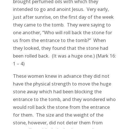
brought perfumed oils with which they
intended to go and anoint Jesus. Very early,
just after sunrise, on the first day of the week
they came to the tomb. They were saying to
one another, “Who will roll back the stone for
us from the entrance to the tomb?” When
they looked, they found that the stone had
been rolled back. (It was a huge one.) (Mark 16:
1 – 4)
These women knew in advance they did not
have the physical strength to move the huge
stone away which had been blocking the
entrance to the tomb, and they wondered who
would roll back the stone from the entrance
for them. The size and the weight of the
stone, however, did not deter them from