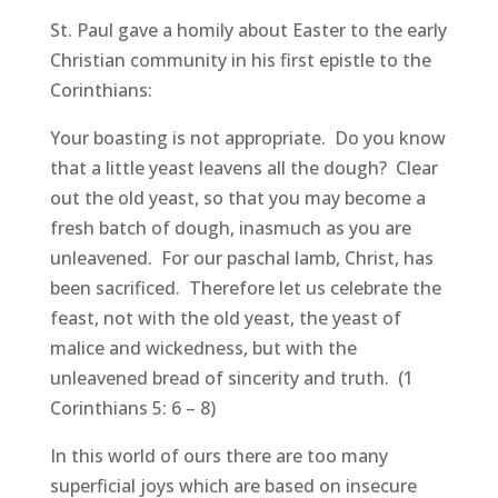
St. Paul gave a homily about Easter to the early
Christian community in his first epistle to the
Corinthians:
Your boasting is not appropriate. Do you know
that a little yeast leavens all the dough? Clear
out the old yeast, so that you may become a
fresh batch of dough, inasmuch as you are
unleavened. For our paschal lamb, Christ, has
been sacrificed. Therefore let us celebrate the
feast, not with the old yeast, the yeast of
malice and wickedness, but with the
unleavened bread of sincerity and truth. (1
Corinthians 5: 6 – 8)
In this world of ours there are too many
superficial joys which are based on insecure