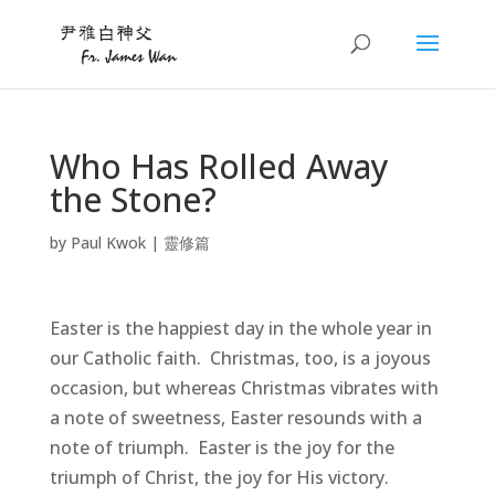
Who Has Rolled Away
the Stone?
by
Paul Kwok
|
靈修篇
Easter is the happiest day in the whole year in
our Catholic faith. Christmas, too, is a joyous
occasion, but whereas Christmas vibrates with
a note of sweetness, Easter resounds with a
note of triumph. Easter is the joy for the
triumph of Christ, the joy for His victory.