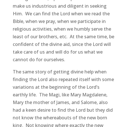
make us industrious and diligent in seeking
Him. We can find the Lord when we read the
Bible, when we pray, when we participate in
religious activities, when we humbly serve the
least of our brothers, etc. At the same time, be
confident of the divine aid, since the Lord will
take care of us and will do for us what we
cannot do for ourselves.
The same story of getting divine help when
finding the Lord also repeated itself with some
variations at the beginning of the Lord’s
earthly life. The Magi, like Mary Magdalene,
Mary the mother of James, and Salome, also
had a keen desire to find the Lord but they did
not know the whereabouts of the new born
king. Not knowing where exactly the new