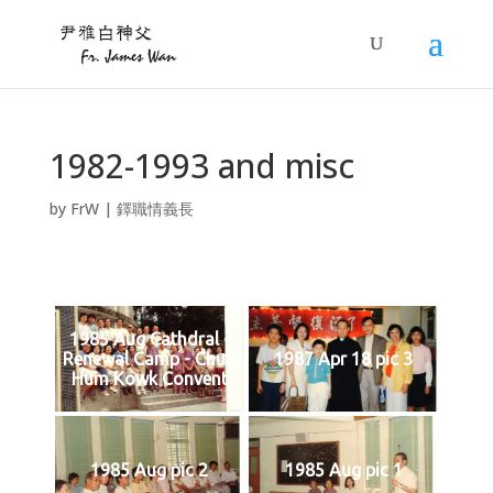
1982-1993 and misc
by
FrW
|
鐸職情義長
1985 Aug Cathdral -
Renewal Camp - Chun
1987 Apr 18 pic 3
Hum Kowk Convent
1985 Aug pic 2
1985 Aug pic 1