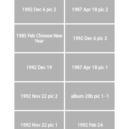
1992 Dec 6 pic 2
1987 Apr 18 pic 2
1985 Feb Chinese New
1992 Dec 6 pic 3
Year
1992 Dec 19
1987 Apr 18 pic 1
1992 Nov 22 pic 2
album 20b pic 1 -1
1992 Nov 22 pic 1
1992 Feb 24