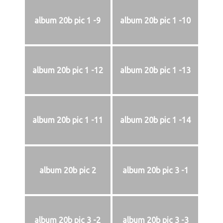
album 20b pic 1 -9
album 20b pic 1 -10
album 20b pic 1 -12
album 20b pic 1 -13
album 20b pic 1 -11
album 20b pic 1 -14
album 20b pic 2
album 20b pic 3 -1
album 20b pic 3 -2
album 20b pic 3 -3