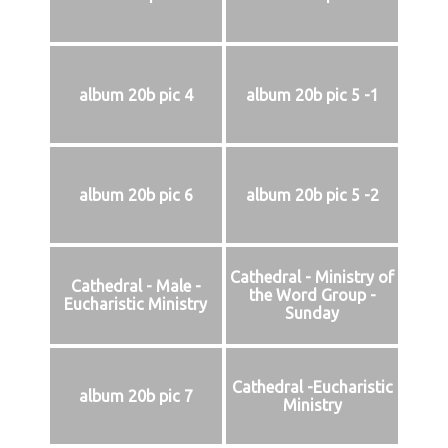
album 20b pic 4
album 20b pic 5 -1
album 20b pic 6
album 20b pic 5 -2
Cathedral - Ministry of
Cathedral - Male -
the Word Group -
Eucharistic Ministry
Sunday
Cathedral -Eucharistic
album 20b pic 7
Ministry