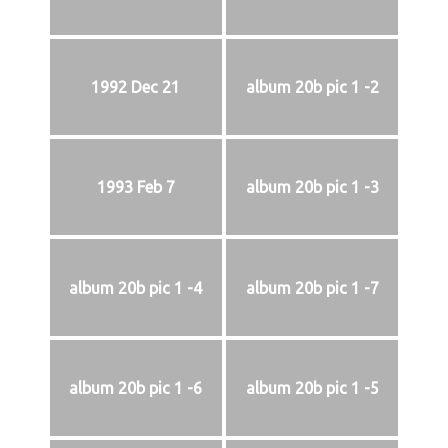
1992 Dec 21
album 20b pic 1 -2
1993 Feb 7
album 20b pic 1 -3
album 20b pic 1 -4
album 20b pic 1 -7
album 20b pic 1 -6
album 20b pic 1 -5