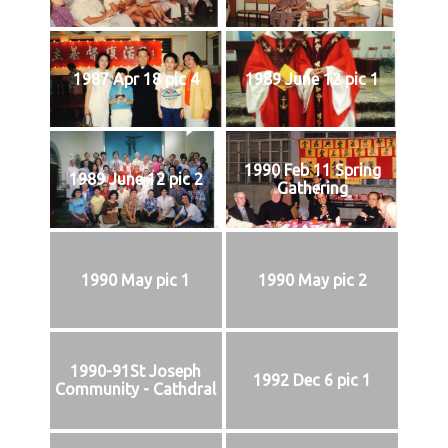
1987 Apr 18 pic 4
1989 June 12 pic 1
1990 Feb 11 Spring
1989 June 12 pic 2
Gathering
1990 May pic 1
1990 May pic 2
1990-91St Joseph
1992 Dec 6 pic 1
Community - Cathdral