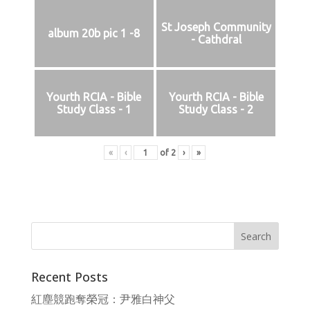
St Joseph Community
album 20b pic 1 -8
- Cathdral
Yourth RCIA - Bible
Yourth RCIA - Bible
Study Class - 1
Study Class - 2
«
‹
of
2
›
»
Recent Posts
紅塵競跑奪榮冠：尹雅白神父