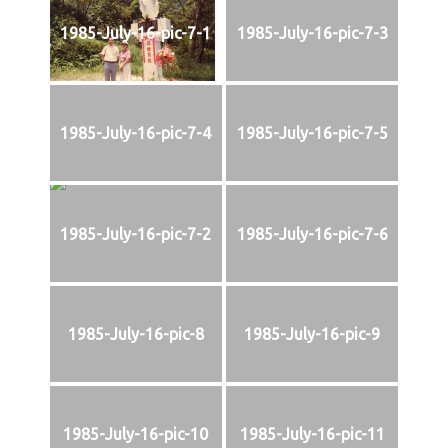
1985-July-16-pic-7-1
1985-July-16-pic-7-3
1985-July-16-pic-7-4
1985-July-16-pic-7-5
1985-July-16-pic-7-2
1985-July-16-pic-7-6
1985-July-16-pic-8
1985-July-16-pic-9
1985-July-16-pic-10
1985-July-16-pic-11