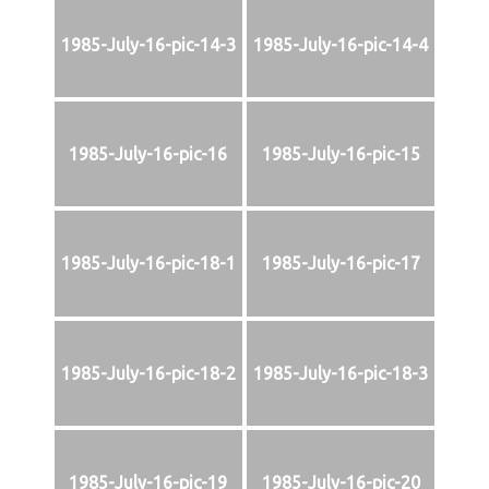
1985-July-16-pic-14-3
1985-July-16-pic-14-4
1985-July-16-pic-16
1985-July-16-pic-15
1985-July-16-pic-18-1
1985-July-16-pic-17
1985-July-16-pic-18-2
1985-July-16-pic-18-3
1985-July-16-pic-19
1985-July-16-pic-20