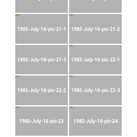
1985-July-16-pic-21-1
1985-July-16-pic-21-2
1985-July-16-pic-21-3
1985-July-16-pic-22-1
1985-July-16-pic-22-2
1985-July-16-pic-22-3
1985-July-16-pic-23
1985-July-16-pic-24