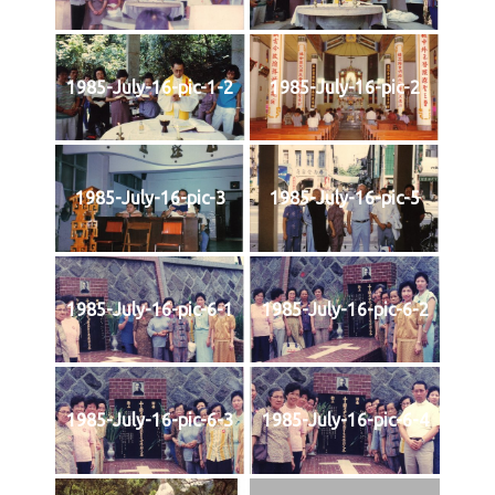
1985-July-16-pic-1-2
1985-July-16-pic-2
1985-July-16-pic-3
1985-July-16-pic-5
1985-July-16-pic-6-1
1985-July-16-pic-6-2
1985-July-16-pic-6-3
1985-July-16-pic-6-4