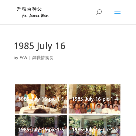
1985 July 16
by
FrW
|
鐸職情義長
1985-July-16-pic-1-1
1985-July-16-pic-1-4
1985-July-16-pic-1-5
1985-July-16-pic-1-3