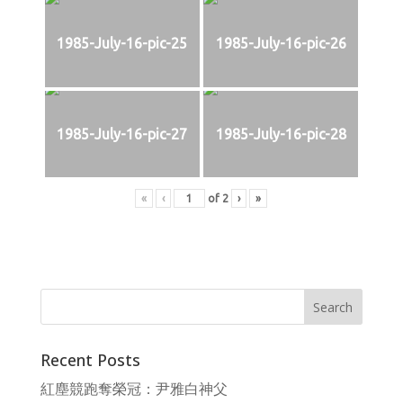
1985-July-16-pic-25
1985-July-16-pic-26
1985-July-16-pic-27
1985-July-16-pic-28
«
‹
of
2
›
»
Recent Posts
紅塵競跑奪榮冠：尹雅白神父