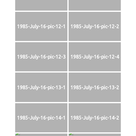
1985-July-16-pic-12-1
1985-July-16-pic-12-2
1985-July-16-pic-12-3
1985-July-16-pic-12-4
1985-July-16-pic-13-1
1985-July-16-pic-13-2
1985-July-16-pic-14-1
1985-July-16-pic-14-2