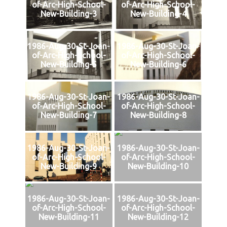
of-Arc-High-School-
of-Arc-High-School-
New-Building-3
New-Building-4
1986-Aug-30-St-Joan-
1986-Aug-30-St-Joan-
of-Arc-High-School-
of-Arc-High-School-
New-Building-5
New-Building-6
1986-Aug-30-St-Joan-
1986-Aug-30-St-Joan-
of-Arc-High-School-
of-Arc-High-School-
New-Building-7
New-Building-8
1986-Aug-30-St-Joan-
1986-Aug-30-St-Joan-
of-Arc-High-School-
of-Arc-High-School-
New-Building-9
New-Building-10
1986-Aug-30-St-Joan-
1986-Aug-30-St-Joan-
of-Arc-High-School-
of-Arc-High-School-
New-Building-11
New-Building-12