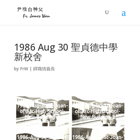
1986 Aug 30 聖貞德中學
新校舍
by
FrW
|
鐸職情義長
1986-Aug-30-St-Joan-
1986-Aug-30-St-Joan-
of-Arc-High-School-
of-Arc-High-School-
New-Building-1
New-Building-2
1986-Aug-30-St-Joan-
1986-Aug-30-St-Joan-