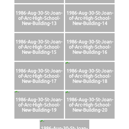
1986-Aug-30-St-Joan-
1986-Aug-30-St-Joan-
of-Arc-High-School-
of-Arc-High-School-
New-Building-13
New-Building-14
1986-Aug-30-St-Joan-
1986-Aug-30-St-Joan-
of-Arc-High-School-
of-Arc-High-School-
New-Building-15
New-Building-16
1986-Aug-30-St-Joan-
1986-Aug-30-St-Joan-
of-Arc-High-School-
of-Arc-High-School-
New-Building-17
New-Building-18
1986-Aug-30-St-Joan-
1986-Aug-30-St-Joan-
of-Arc-High-School-
of-Arc-High-School-
New-Building-19
New-Building-20
1986-Aug-30-St-Joan-