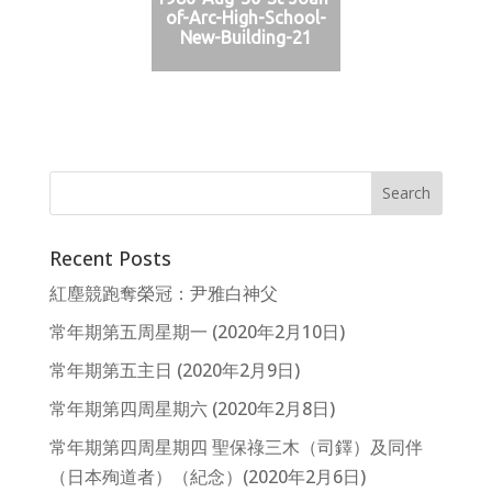
of-Arc-High-School-
New-Building-21
Recent Posts
紅塵競跑奪榮冠：尹雅白神父
常年期第五周星期一 (2020年2月10日)
常年期第五主日 (2020年2月9日)
常年期第四周星期六 (2020年2月8日)
常年期第四周星期四 聖保祿三木（司鐸）及同伴
（日本殉道者）（紀念）(2020年2月6日)