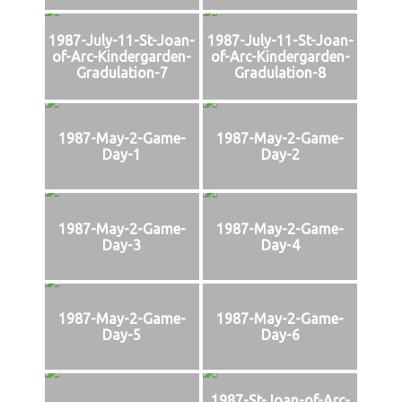
1987-July-11-St-Joan-
1987-July-11-St-Joan-
of-Arc-Kindergarden-
of-Arc-Kindergarden-
Gradulation-7
Gradulation-8
1987-May-2-Game-
1987-May-2-Game-
Day-1
Day-2
1987-May-2-Game-
1987-May-2-Game-
Day-3
Day-4
1987-May-2-Game-
1987-May-2-Game-
Day-5
Day-6
1987-St-Joan-of-Arc-