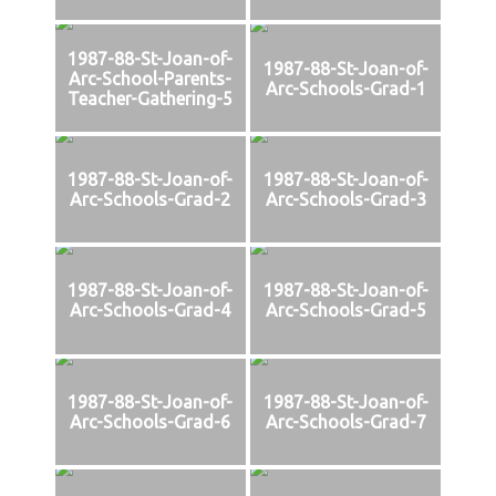
1987-88-St-Joan-of-
1987-88-St-Joan-of-
Arc-School-Parents-
Arc-Schools-Grad-1
Teacher-Gathering-5
1987-88-St-Joan-of-
1987-88-St-Joan-of-
Arc-Schools-Grad-2
Arc-Schools-Grad-3
1987-88-St-Joan-of-
1987-88-St-Joan-of-
Arc-Schools-Grad-4
Arc-Schools-Grad-5
1987-88-St-Joan-of-
1987-88-St-Joan-of-
Arc-Schools-Grad-6
Arc-Schools-Grad-7