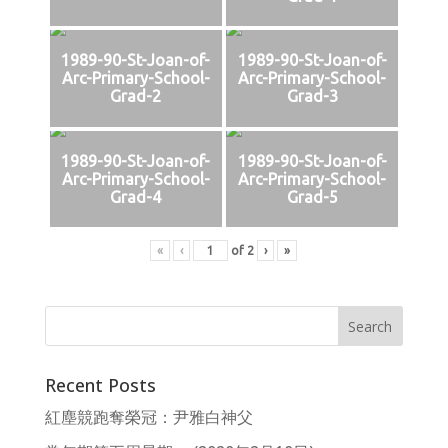
1989-90-St-Joan-of-
1989-90-St-Joan-of-
Arc-Primary-School-
Arc-Primary-School-
Grad-2
Grad-3
1989-90-St-Joan-of-
1989-90-St-Joan-of-
Arc-Primary-School-
Arc-Primary-School-
Grad-4
Grad-5
«
‹
of
2
›
»
Recent Posts
紅塵競跑奪榮冠：尹雅白神父