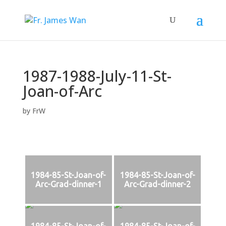
1987-1988-July-11-St-
Joan-of-Arc
by
FrW
1984-85-St-Joan-of-
1984-85-St-Joan-of-
Arc-Grad-dinner-1
Arc-Grad-dinner-2
1984-85-St-Joan-of-
1984-85-St-Joan-of-