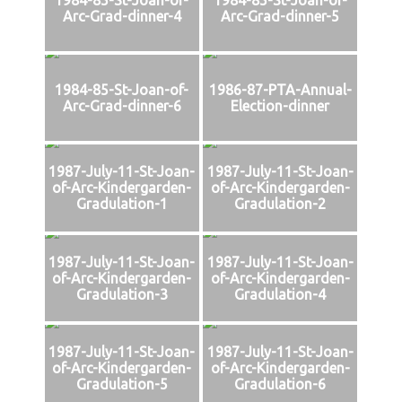
Arc-Grad-dinner-4
Arc-Grad-dinner-5
1984-85-St-Joan-of-
1986-87-PTA-Annual-
Arc-Grad-dinner-6
Election-dinner
1987-July-11-St-Joan-
1987-July-11-St-Joan-
of-Arc-Kindergarden-
of-Arc-Kindergarden-
Gradulation-1
Gradulation-2
1987-July-11-St-Joan-
1987-July-11-St-Joan-
of-Arc-Kindergarden-
of-Arc-Kindergarden-
Gradulation-3
Gradulation-4
1987-July-11-St-Joan-
1987-July-11-St-Joan-
of-Arc-Kindergarden-
of-Arc-Kindergarden-
Gradulation-5
Gradulation-6