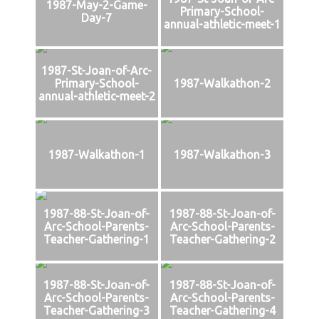
1987-May-2-Game-
Primary-School-
Day-7
annual-athletic-meet-1
1987-St-Joan-of-Arc-
Primary-School-
1987-Walkathon-2
annual-athletic-meet-2
1987-Walkathon-1
1987-Walkathon-3
1987-88-St-Joan-of-
1987-88-St-Joan-of-
Arc-School-Parents-
Arc-School-Parents-
Teacher-Gathering-1
Teacher-Gathering-2
1987-88-St-Joan-of-
1987-88-St-Joan-of-
Arc-School-Parents-
Arc-School-Parents-
Teacher-Gathering-3
Teacher-Gathering-4