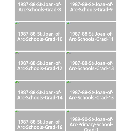
1987-88-St-Joan-of-
1987-88-St-Joan-of-
Arc-Schools-Grad-8
Arc-Schools-Grad-9
1987-88-St-Joan-of-
1987-88-St-Joan-of-
Arc-Schools-Grad-10
Arc-Schools-Grad-11
1987-88-St-Joan-of-
1987-88-St-Joan-of-
Arc-Schools-Grad-12
Arc-Schools-Grad-13
1987-88-St-Joan-of-
1987-88-St-Joan-of-
Arc-Schools-Grad-14
Arc-Schools-Grad-15
1989-90-St-Joan-of-
1987-88-St-Joan-of-
Arc-Primary-School-
Arc-Schools-Grad-16
Grad-1