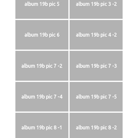
album 19b pic 5
album 19b pic 3 -2
album 19b pic 6
album 19b pic 4 -2
album 19b pic 7 -2
album 19b pic 7 -3
album 19b pic 7 -4
album 19b pic 7 -5
album 19b pic 8 -1
album 19b pic 8 -2