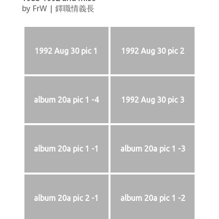
by
FrW
|
鐸職情義長
1992 Aug 30 pic 1
1992 Aug 30 pic 2
album 20a pic 1 -4
1992 Aug 30 pic 3
album 20a pic 1 -1
album 20a pic 1 -3
album 20a pic 2 -1
album 20a pic 1 -2