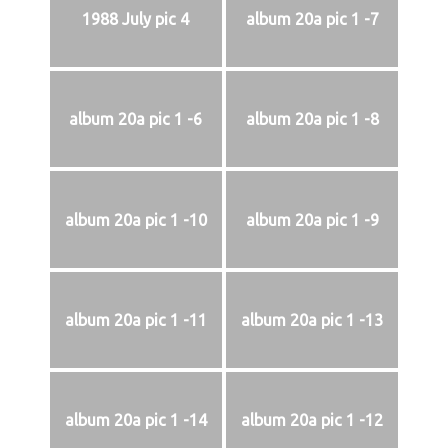
1988 July pic 4
album 20a pic 1 -7
album 20a pic 1 -6
album 20a pic 1 -8
album 20a pic 1 -10
album 20a pic 1 -9
album 20a pic 1 -11
album 20a pic 1 -13
album 20a pic 1 -14
album 20a pic 1 -12