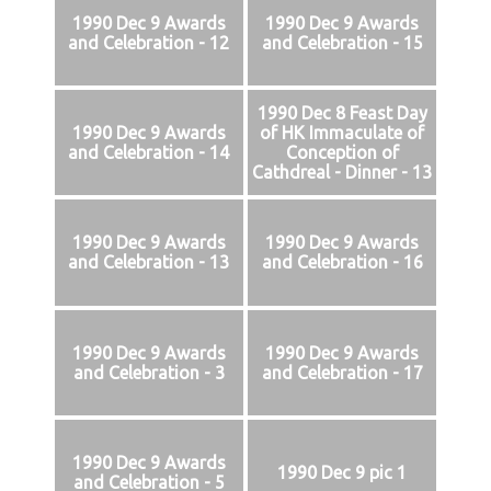
1990 Dec 9 Awards
1990 Dec 9 Awards
and Celebration - 12
and Celebration - 15
1990 Dec 8 Feast Day
1990 Dec 9 Awards
of HK Immaculate of
and Celebration - 14
Conception of
Cathdreal - Dinner - 13
1990 Dec 9 Awards
1990 Dec 9 Awards
and Celebration - 13
and Celebration - 16
1990 Dec 9 Awards
1990 Dec 9 Awards
and Celebration - 3
and Celebration - 17
1990 Dec 9 Awards
1990 Dec 9 pic 1
and Celebration - 5