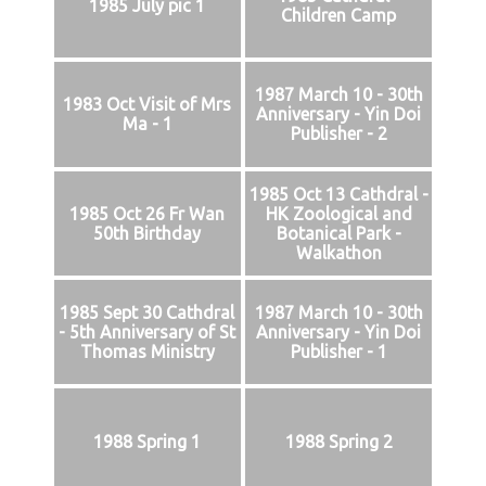
1985 July pic 1
Children Camp
1987 March 10 - 30th
1983 Oct Visit of Mrs
Anniversary - Yin Doi
Ma - 1
Publisher - 2
1985 Oct 13 Cathdral -
1985 Oct 26 Fr Wan
HK Zoological and
50th Birthday
Botanical Park -
Walkathon
1985 Sept 30 Cathdral
1987 March 10 - 30th
- 5th Anniversary of St
Anniversary - Yin Doi
Thomas Ministry
Publisher - 1
1988 Spring 1
1988 Spring 2