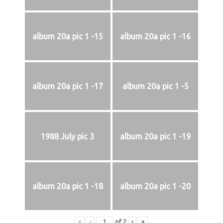
album 20a pic 1 -15
album 20a pic 1 -16
album 20a pic 1 -17
album 20a pic 1 -5
1988 July pic 3
album 20a pic 1 -19
album 20a pic 1 -18
album 20a pic 1 -20
«
‹
of
2
›
»