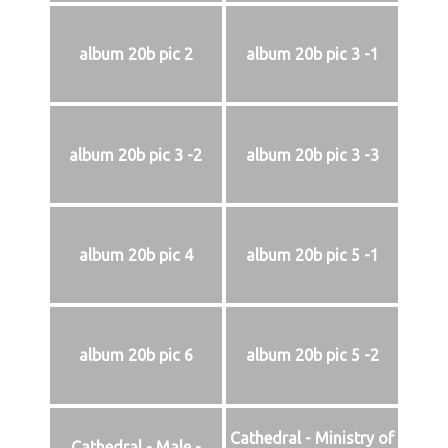
album 20b pic 2
album 20b pic 3 -1
album 20b pic 3 -2
album 20b pic 3 -3
album 20b pic 4
album 20b pic 5 -1
album 20b pic 6
album 20b pic 5 -2
Cathedral - Ministry of
Cathedral - Male -