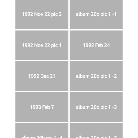
1992 Nov 22 pic 2
album 20b pic 1 -1
1992 Nov 22 pic 1
1992 Feb 24
1992 Dec 21
album 20b pic 1 -2
1993 Feb 7
album 20b pic 1 -3