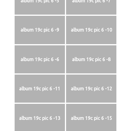
album 19c pic 6 -5
album 19c pic 6 -7
album 19c pic 6 -9
album 19c pic 6 -10
album 19c pic 6 -6
album 19c pic 6 -8
album 19c pic 6 -11
album 19c pic 6 -12
album 19c pic 6 -13
album 19c pic 6 -15