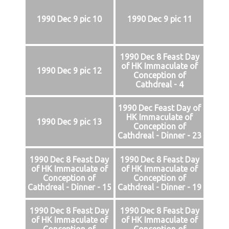
1990 Dec 9 pic 10
1990 Dec 9 pic 11
1990 Dec 8 Feast Day
of HK Immaculate of
1990 Dec 9 pic 12
Conception of
Cathdreal - 4
1990 Dec Feast Day of
HK Immaculate of
1990 Dec 9 pic 13
Conception of
Cathdreal - Dinner - 23
1990 Dec 8 Feast Day
1990 Dec 8 Feast Day
of HK Immaculate of
of HK Immaculate of
Conception of
Conception of
Cathdreal - Dinner - 15
Cathdreal - Dinner - 19
1990 Dec 8 Feast Day
1990 Dec 8 Feast Day
of HK Immaculate of
of HK Immaculate of