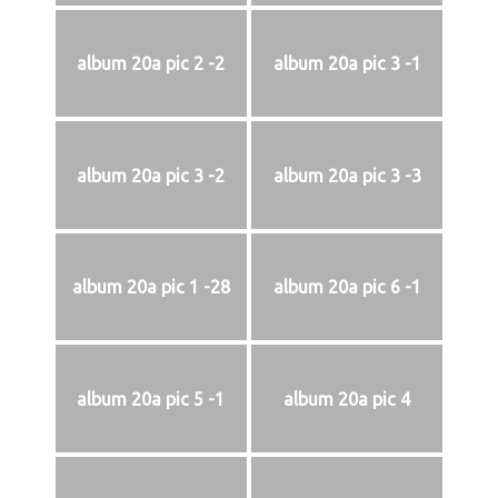
album 20a pic 2 -2
album 20a pic 3 -1
album 20a pic 3 -2
album 20a pic 3 -3
album 20a pic 1 -28
album 20a pic 6 -1
album 20a pic 5 -1
album 20a pic 4