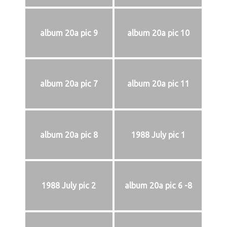
album 20a pic 9
album 20a pic 10
album 20a pic 7
album 20a pic 11
album 20a pic 8
1988 July pic 1
1988 July pic 2
album 20a pic 6 -8