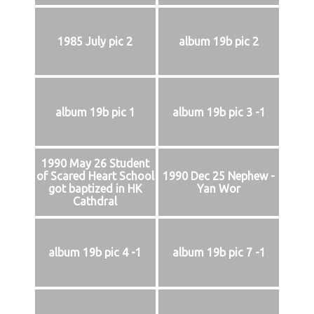
1985 July pic 2
album 19b pic 2
album 19b pic 1
album 19b pic 3 -1
1990 May 26 Student
of Scared Heart School
1990 Dec 25 Nephew -
got baptized in HK
Yan Wor
Cathdral
album 19b pic 4 -1
album 19b pic 7 -1