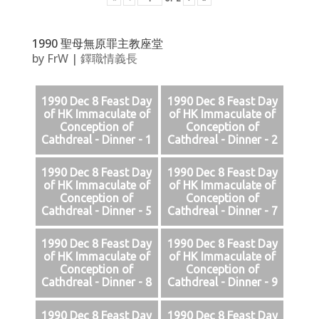
1990 聖母無原罪主教座堂
by
FrW
|
鐸職情義長
1990 Dec 8 Feast Day
1990 Dec 8 Feast Day
of HK Immaculate of
of HK Immaculate of
Conception of
Conception of
Cathdreal - Dinner - 1
Cathdreal - Dinner - 2
1990 Dec 8 Feast Day
1990 Dec 8 Feast Day
of HK Immaculate of
of HK Immaculate of
Conception of
Conception of
Cathdreal - Dinner - 5
Cathdreal - Dinner - 7
1990 Dec 8 Feast Day
1990 Dec 8 Feast Day
of HK Immaculate of
of HK Immaculate of
Conception of
Conception of
Cathdreal - Dinner - 8
Cathdreal - Dinner - 9
1990 Dec 8 Feast Day
1990 Dec 8 Feast Day