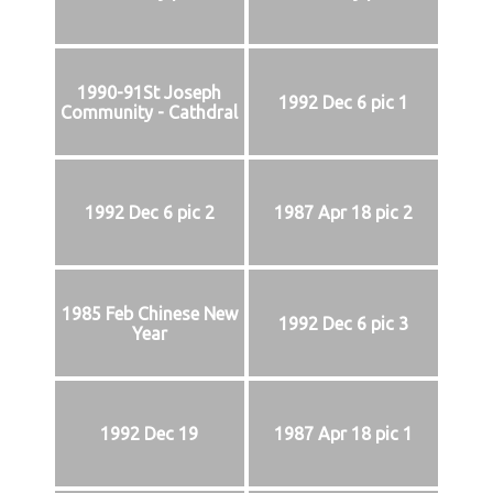
1990-91St Joseph
1992 Dec 6 pic 1
Community - Cathdral
1992 Dec 6 pic 2
1987 Apr 18 pic 2
1985 Feb Chinese New
1992 Dec 6 pic 3
Year
1992 Dec 19
1987 Apr 18 pic 1