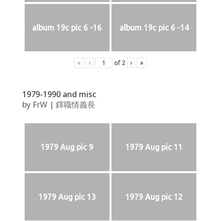
album 19c pic 6 -16
album 19c pic 6 -14
«
‹
of
2
›
»
1979-1990 and misc
by
FrW
|
鐸職情義長
1979 Aug pic 9
1979 Aug pic 11
1979 Aug pic 13
1979 Aug pic 12