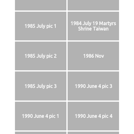
1984 July 19 Martyrs
1985 July pic 1
Shrine Taiwan
1985 July pic 2
1986 Nov
1985 July pic 3
1990 June 4 pic 3
1990 June 4 pic 1
1990 June 4 pic 4