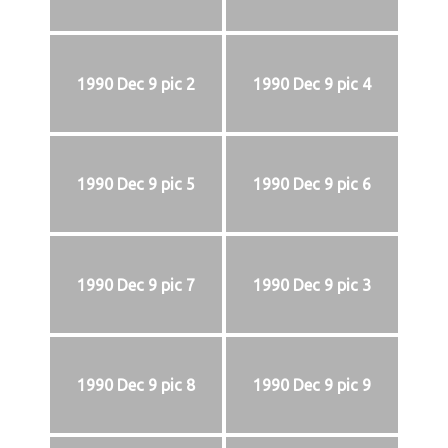
1990 Dec 9 pic 2
1990 Dec 9 pic 4
1990 Dec 9 pic 5
1990 Dec 9 pic 6
1990 Dec 9 pic 7
1990 Dec 9 pic 3
1990 Dec 9 pic 8
1990 Dec 9 pic 9