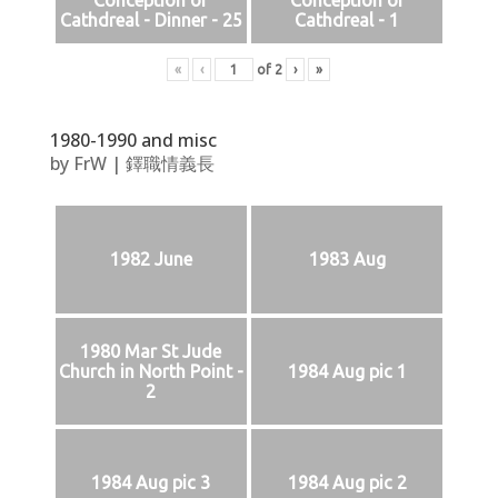
Conception of
Conception of
Cathdreal - Dinner - 25
Cathdreal - 1
«
‹
of
2
›
»
1980-1990 and misc
by
FrW
|
鐸職情義長
1982 June
1983 Aug
1980 Mar St Jude
Church in North Point -
1984 Aug pic 1
2
1984 Aug pic 3
1984 Aug pic 2