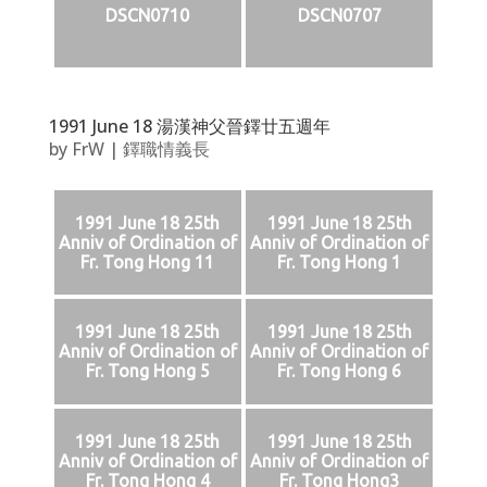
DSCN0710
DSCN0707
1991 June 18 湯漢神父晉鐸廿五週年
by
FrW
|
鐸職情義長
1991 June 18 25th
1991 June 18 25th
Anniv of Ordination of
Anniv of Ordination of
Fr. Tong Hong 11
Fr. Tong Hong 1
1991 June 18 25th
1991 June 18 25th
Anniv of Ordination of
Anniv of Ordination of
Fr. Tong Hong 5
Fr. Tong Hong 6
1991 June 18 25th
1991 June 18 25th
Anniv of Ordination of
Anniv of Ordination of
Fr. Tong Hong 4
Fr. Tong Hong3