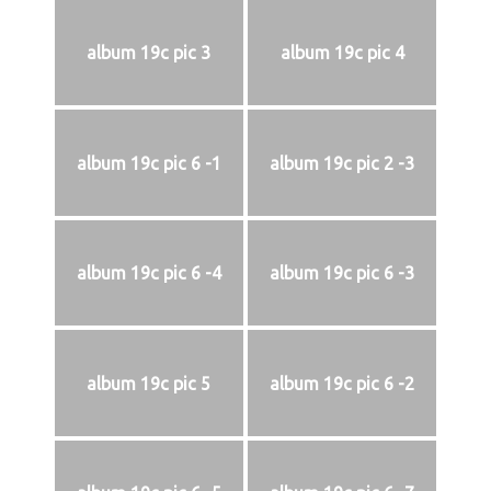
album 19c pic 3
album 19c pic 4
album 19c pic 6 -1
album 19c pic 2 -3
album 19c pic 6 -4
album 19c pic 6 -3
album 19c pic 5
album 19c pic 6 -2