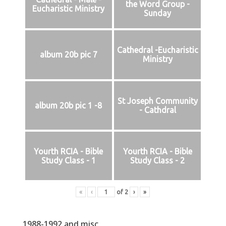
the Word Group -
Eucharistic Ministry
Sunday
Cathedral -Eucharistic
album 20b pic 7
Ministry
St Joseph Community
album 20b pic 1 -8
- Cathdral
Yourth RCIA - Bible
Yourth RCIA - Bible
Study Class - 1
Study Class - 2
«
‹
of
2
›
»
1988-1992 and misc