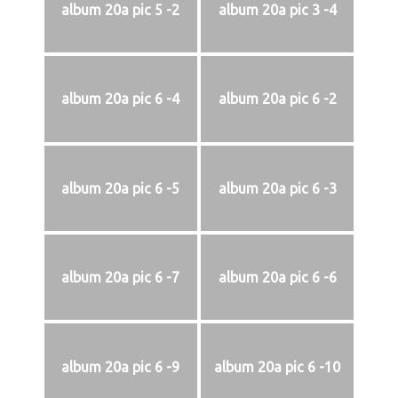
album 20a pic 5 -2
album 20a pic 3 -4
album 20a pic 6 -4
album 20a pic 6 -2
album 20a pic 6 -5
album 20a pic 6 -3
album 20a pic 6 -7
album 20a pic 6 -6
album 20a pic 6 -9
album 20a pic 6 -10