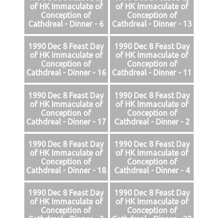
of HK Immaculate of
of HK Immaculate of
Conception of
Conception of
Cathdreal - Dinner - 6
Cathdreal - Dinner - 13
1990 Dec 8 Feast Day
1990 Dec 8 Feast Day
of HK Immaculate of
of HK Immaculate of
Conception of
Conception of
Cathdreal - Dinner - 16
Cathdreal - Dinner - 11
1990 Dec 8 Feast Day
1990 Dec 8 Feast Day
of HK Immaculate of
of HK Immaculate of
Conception of
Conception of
Cathdreal - Dinner - 17
Cathdreal - Dinner - 2
1990 Dec 8 Feast Day
1990 Dec 8 Feast Day
of HK Immaculate of
of HK Immaculate of
Conception of
Conception of
Cathdreal - Dinner - 18
Cathdreal - Dinner - 4
1990 Dec 8 Feast Day
1990 Dec 8 Feast Day
of HK Immaculate of
of HK Immaculate of
Conception of
Conception of