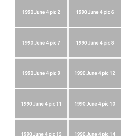
1990 June 4 pic 2
1990 June 4 pic 6
1990 June 4 pic 7
1990 June 4 pic 8
1990 June 4 pic 9
1990 June 4 pic 12
1990 June 4 pic 11
1990 June 4 pic 10
1990 June 4 pic 15
1990 June 4 pic 14