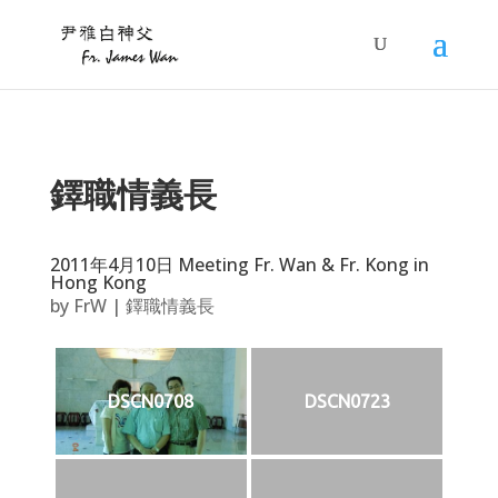
鐸職情義長
2011年4月10日 Meeting Fr. Wan & Fr. Kong in
Hong Kong
by
FrW
|
鐸職情義長
DSCN0708
DSCN0723