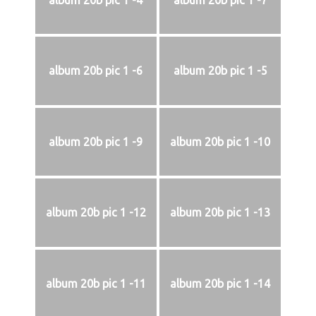
album 20b pic 1 -4
album 20b pic 1 -7
album 20b pic 1 -6
album 20b pic 1 -5
album 20b pic 1 -9
album 20b pic 1 -10
album 20b pic 1 -12
album 20b pic 1 -13
album 20b pic 1 -11
album 20b pic 1 -14