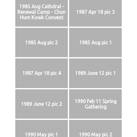
1985 Aug Cathdral -
Renewal Camp - Chun
1987 Apr 18 pic 3
Hum Kowk Convent
1985 Aug pic 2
1985 Aug pic 1
1987 Apr 18 pic 4
1989 June 12 pic 1
1990 Feb 11 Spring
1989 June 12 pic 2
Gathering
1990 May pic 1
1990 May pic 2