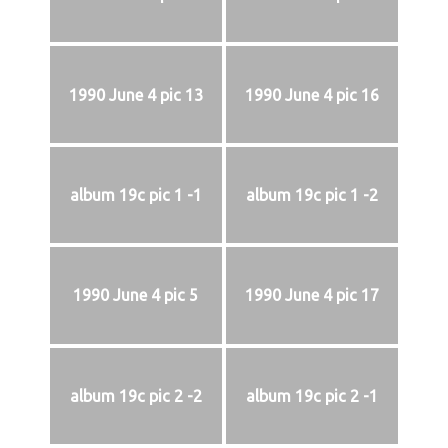
1990 June 4 pic 13
1990 June 4 pic 16
album 19c pic 1 -1
album 19c pic 1 -2
1990 June 4 pic 5
1990 June 4 pic 17
album 19c pic 2 -2
album 19c pic 2 -1