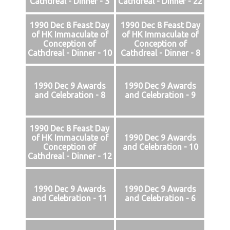
Cathdreal - Dinner - 3
Cathdreal - Dinner - 22
1990 Dec 8 Feast Day
1990 Dec 8 Feast Day
of HK Immaculate of
of HK Immaculate of
Conception of
Conception of
Cathdreal - Dinner - 10
Cathdreal - Dinner - 8
1990 Dec 9 Awards
1990 Dec 9 Awards
and Celebration - 8
and Celebration - 9
1990 Dec 8 Feast Day
of HK Immaculate of
1990 Dec 9 Awards
Conception of
and Celebration - 10
Cathdreal - Dinner - 12
1990 Dec 9 Awards
1990 Dec 9 Awards
and Celebration - 11
and Celebration - 6