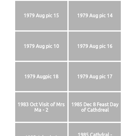
1979 Aug pic 15
1979 Aug pic 14
1979 Aug pic 10
1979 Aug pic 16
1979 Augpic 18
1979 Aug pic 17
1983 Oct Visit of Mrs
1985 Dec 8 Feast Day
Ma - 2
of Cathdreal
1985 Cathdral -