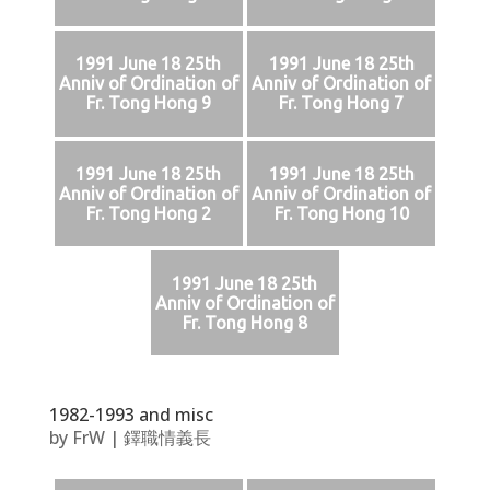
1991 June 18 25th
1991 June 18 25th
Anniv of Ordination of
Anniv of Ordination of
Fr. Tong Hong 9
Fr. Tong Hong 7
1991 June 18 25th
1991 June 18 25th
Anniv of Ordination of
Anniv of Ordination of
Fr. Tong Hong 2
Fr. Tong Hong 10
1991 June 18 25th
Anniv of Ordination of
Fr. Tong Hong 8
1982-1993 and misc
by
FrW
|
鐸職情義長