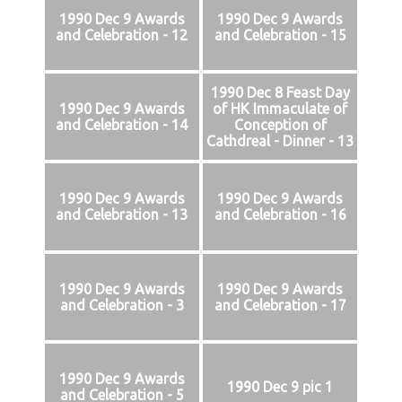
1990 Dec 9 Awards
1990 Dec 9 Awards
and Celebration - 12
and Celebration - 15
1990 Dec 8 Feast Day
1990 Dec 9 Awards
of HK Immaculate of
and Celebration - 14
Conception of
Cathdreal - Dinner - 13
1990 Dec 9 Awards
1990 Dec 9 Awards
and Celebration - 13
and Celebration - 16
1990 Dec 9 Awards
1990 Dec 9 Awards
and Celebration - 3
and Celebration - 17
1990 Dec 9 Awards
1990 Dec 9 pic 1
and Celebration - 5