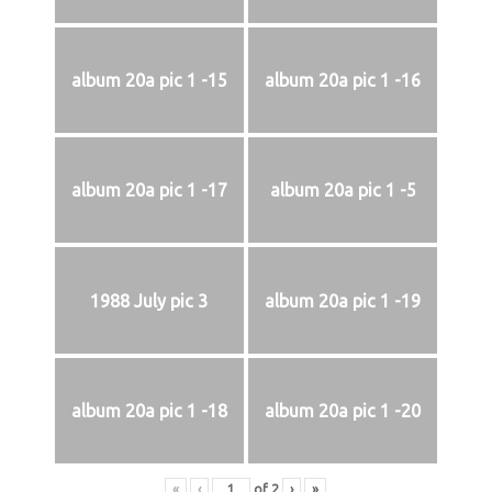
album 20a pic 1 -15
album 20a pic 1 -16
album 20a pic 1 -17
album 20a pic 1 -5
1988 July pic 3
album 20a pic 1 -19
album 20a pic 1 -18
album 20a pic 1 -20
«
‹
of
2
›
»