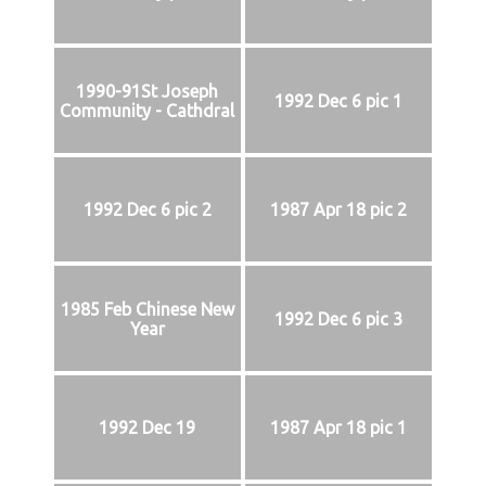
1990-91St Joseph
1992 Dec 6 pic 1
Community - Cathdral
1992 Dec 6 pic 2
1987 Apr 18 pic 2
1985 Feb Chinese New
1992 Dec 6 pic 3
Year
1992 Dec 19
1987 Apr 18 pic 1