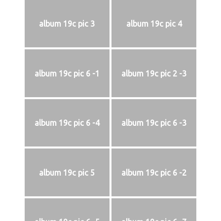
album 19c pic 3
album 19c pic 4
album 19c pic 6 -1
album 19c pic 2 -3
album 19c pic 6 -4
album 19c pic 6 -3
album 19c pic 5
album 19c pic 6 -2