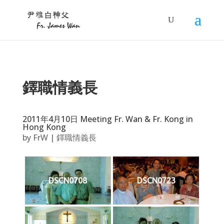
鐸職情義長
2011年4月10日 Meeting Fr. Wan & Fr. Kong in
Hong Kong
by
FrW
|
鐸職情義長
DSCN0708
DSCN0723