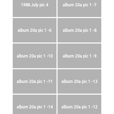
1988 July pic 4
album 20a pic 1 -7
album 20a pic 1 -6
album 20a pic 1 -8
album 20a pic 1 -10
album 20a pic 1 -9
album 20a pic 1 -11
album 20a pic 1 -13
album 20a pic 1 -14
album 20a pic 1 -12