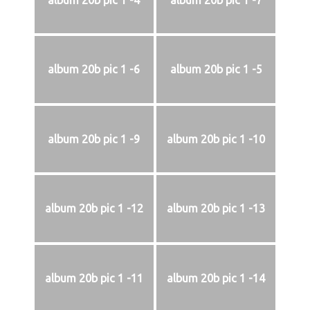
album 20b pic 1 -4
album 20b pic 1 -7
album 20b pic 1 -6
album 20b pic 1 -5
album 20b pic 1 -9
album 20b pic 1 -10
album 20b pic 1 -12
album 20b pic 1 -13
album 20b pic 1 -11
album 20b pic 1 -14