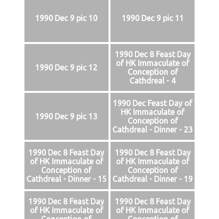
1990 Dec 9 pic 10
1990 Dec 9 pic 11
1990 Dec 8 Feast Day
of HK Immaculate of
1990 Dec 9 pic 12
Conception of
Cathdreal - 4
1990 Dec Feast Day of
HK Immaculate of
1990 Dec 9 pic 13
Conception of
Cathdreal - Dinner - 23
1990 Dec 8 Feast Day
1990 Dec 8 Feast Day
of HK Immaculate of
of HK Immaculate of
Conception of
Conception of
Cathdreal - Dinner - 15
Cathdreal - Dinner - 19
1990 Dec 8 Feast Day
1990 Dec 8 Feast Day
of HK Immaculate of
of HK Immaculate of