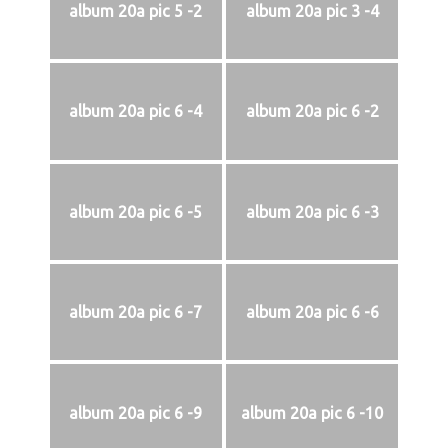
album 20a pic 5 -2
album 20a pic 3 -4
album 20a pic 6 -4
album 20a pic 6 -2
album 20a pic 6 -5
album 20a pic 6 -3
album 20a pic 6 -7
album 20a pic 6 -6
album 20a pic 6 -9
album 20a pic 6 -10