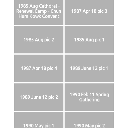
1985 Aug Cathdral -
Renewal Camp - Chun
1987 Apr 18 pic 3
Hum Kowk Convent
1985 Aug pic 2
1985 Aug pic 1
1987 Apr 18 pic 4
1989 June 12 pic 1
1990 Feb 11 Spring
1989 June 12 pic 2
Gathering
1990 May pic 1
1990 May pic 2