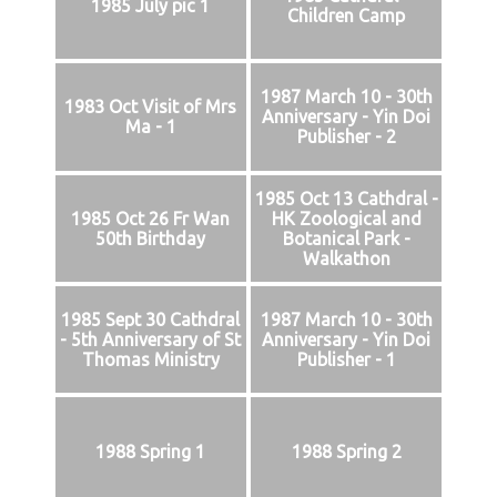
1985 July pic 1
Children Camp
1987 March 10 - 30th
1983 Oct Visit of Mrs
Anniversary - Yin Doi
Ma - 1
Publisher - 2
1985 Oct 13 Cathdral -
1985 Oct 26 Fr Wan
HK Zoological and
50th Birthday
Botanical Park -
Walkathon
1985 Sept 30 Cathdral
1987 March 10 - 30th
- 5th Anniversary of St
Anniversary - Yin Doi
Thomas Ministry
Publisher - 1
1988 Spring 1
1988 Spring 2