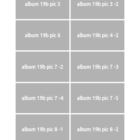
album 19b pic 5
album 19b pic 3 -2
album 19b pic 6
album 19b pic 4 -2
album 19b pic 7 -2
album 19b pic 7 -3
album 19b pic 7 -4
album 19b pic 7 -5
album 19b pic 8 -1
album 19b pic 8 -2