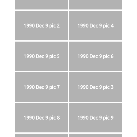
1990 Dec 9 pic 2
1990 Dec 9 pic 4
1990 Dec 9 pic 5
1990 Dec 9 pic 6
1990 Dec 9 pic 7
1990 Dec 9 pic 3
1990 Dec 9 pic 8
1990 Dec 9 pic 9