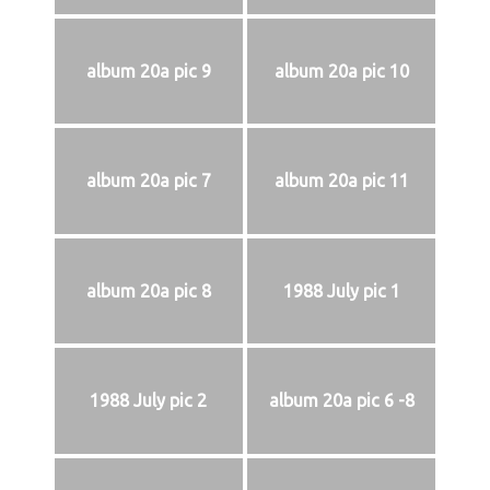
album 20a pic 9
album 20a pic 10
album 20a pic 7
album 20a pic 11
album 20a pic 8
1988 July pic 1
1988 July pic 2
album 20a pic 6 -8