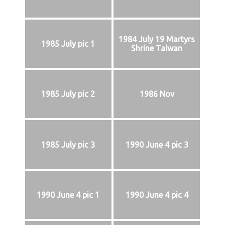
1984 July 19 Martyrs
1985 July pic 1
Shrine Taiwan
1985 July pic 2
1986 Nov
1985 July pic 3
1990 June 4 pic 3
1990 June 4 pic 1
1990 June 4 pic 4