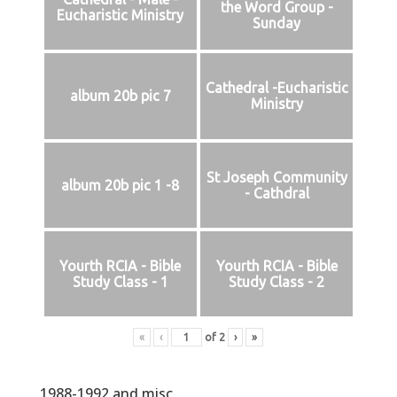
the Word Group -
Eucharistic Ministry
Sunday
Cathedral -Eucharistic
album 20b pic 7
Ministry
St Joseph Community
album 20b pic 1 -8
- Cathdral
Yourth RCIA - Bible
Yourth RCIA - Bible
Study Class - 1
Study Class - 2
«
‹
of
2
›
»
1988-1992 and misc