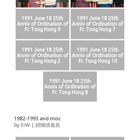
1991 June 18 25th
1991 June 18 25th
Anniv of Ordination of
Anniv of Ordination of
Fr. Tong Hong 9
Fr. Tong Hong 7
1991 June 18 25th
1991 June 18 25th
Anniv of Ordination of
Anniv of Ordination of
Fr. Tong Hong 2
Fr. Tong Hong 10
1991 June 18 25th
Anniv of Ordination of
Fr. Tong Hong 8
1982-1993 and misc
by
FrW
|
鐸職情義長