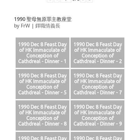
1990 聖母無原罪主教座堂
by
FrW
|
鐸職情義長
1990 Dec 8 Feast Day
1990 Dec 8 Feast Day
of HK Immaculate of
of HK Immaculate of
Conception of
Conception of
Cathdreal - Dinner - 1
Cathdreal - Dinner - 2
1990 Dec 8 Feast Day
1990 Dec 8 Feast Day
of HK Immaculate of
of HK Immaculate of
Conception of
Conception of
Cathdreal - Dinner - 5
Cathdreal - Dinner - 7
1990 Dec 8 Feast Day
1990 Dec 8 Feast Day
of HK Immaculate of
of HK Immaculate of
Conception of
Conception of
Cathdreal - Dinner - 8
Cathdreal - Dinner - 9
1990 Dec 8 Feast Day
1990 Dec 8 Feast Day