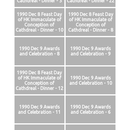
Cathdreal - Dinner - 3
Cathdreal - Dinner - 22
1990 Dec 8 Feast Day
1990 Dec 8 Feast Day
of HK Immaculate of
of HK Immaculate of
Conception of
Conception of
Cathdreal - Dinner - 10
Cathdreal - Dinner - 8
1990 Dec 9 Awards
1990 Dec 9 Awards
and Celebration - 8
and Celebration - 9
1990 Dec 8 Feast Day
of HK Immaculate of
1990 Dec 9 Awards
Conception of
and Celebration - 10
Cathdreal - Dinner - 12
1990 Dec 9 Awards
1990 Dec 9 Awards
and Celebration - 11
and Celebration - 6