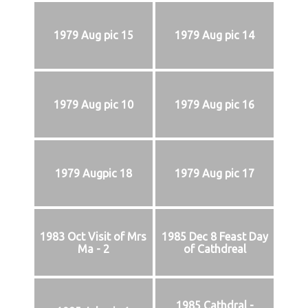
1979 Aug pic 15
1979 Aug pic 14
1979 Aug pic 10
1979 Aug pic 16
1979 Augpic 18
1979 Aug pic 17
1983 Oct Visit of Mrs
1985 Dec 8 Feast Day
Ma - 2
of Cathdreal
1985 Cathdral -