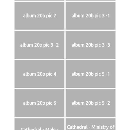
album 20b pic 2
album 20b pic 3 -1
album 20b pic 3 -2
album 20b pic 3 -3
album 20b pic 4
album 20b pic 5 -1
album 20b pic 6
album 20b pic 5 -2
Cathedral - Ministry of
Cathedral - Male -