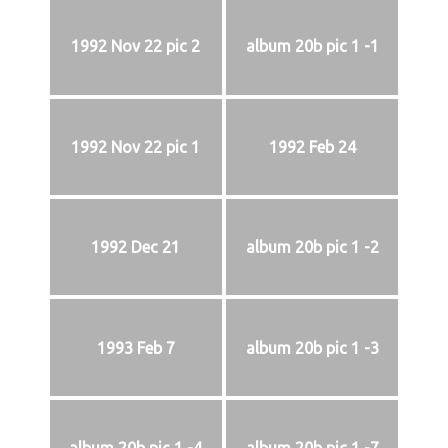
1992 Nov 22 pic 2
album 20b pic 1 -1
1992 Nov 22 pic 1
1992 Feb 24
1992 Dec 21
album 20b pic 1 -2
1993 Feb 7
album 20b pic 1 -3