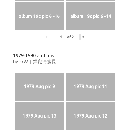
album 19c pic 6 -16
album 19c pic 6 -14
«
‹
of
2
›
»
1979-1990 and misc
by
FrW
|
鐸職情義長
1979 Aug pic 9
1979 Aug pic 11
1979 Aug pic 13
1979 Aug pic 12