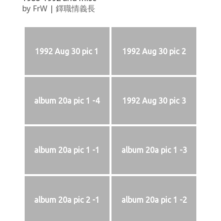
by
FrW
|
鐸職情義長
1992 Aug 30 pic 1
1992 Aug 30 pic 2
album 20a pic 1 -4
1992 Aug 30 pic 3
album 20a pic 1 -1
album 20a pic 1 -3
album 20a pic 2 -1
album 20a pic 1 -2