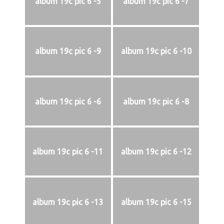
album 19c pic 6 -5
album 19c pic 6 -7
album 19c pic 6 -9
album 19c pic 6 -10
album 19c pic 6 -6
album 19c pic 6 -8
album 19c pic 6 -11
album 19c pic 6 -12
album 19c pic 6 -13
album 19c pic 6 -15