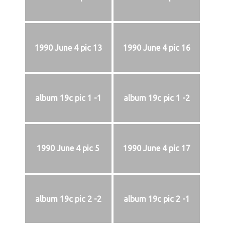
1990 June 4 pic 13
1990 June 4 pic 16
album 19c pic 1 -1
album 19c pic 1 -2
1990 June 4 pic 5
1990 June 4 pic 17
album 19c pic 2 -2
album 19c pic 2 -1