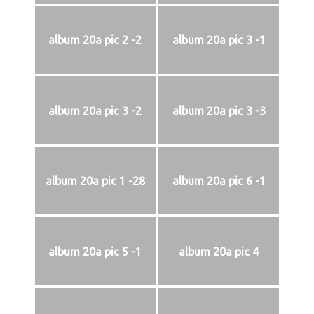
album 20a pic 2 -2
album 20a pic 3 -1
album 20a pic 3 -2
album 20a pic 3 -3
album 20a pic 1 -28
album 20a pic 6 -1
album 20a pic 5 -1
album 20a pic 4