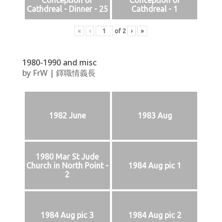
Conception of
Conception of
Cathdreal - Dinner - 25
Cathdreal - 1
«
‹
of
2
›
»
1980-1990 and misc
by
FrW
|
鐸職情義長
1982 June
1983 Aug
1980 Mar St Jude
Church in North Point -
1984 Aug pic 1
2
1984 Aug pic 3
1984 Aug pic 2