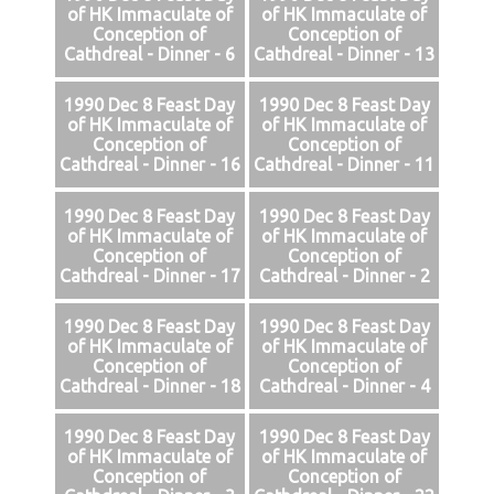
of HK Immaculate of
of HK Immaculate of
Conception of
Conception of
Cathdreal - Dinner - 6
Cathdreal - Dinner - 13
1990 Dec 8 Feast Day
1990 Dec 8 Feast Day
of HK Immaculate of
of HK Immaculate of
Conception of
Conception of
Cathdreal - Dinner - 16
Cathdreal - Dinner - 11
1990 Dec 8 Feast Day
1990 Dec 8 Feast Day
of HK Immaculate of
of HK Immaculate of
Conception of
Conception of
Cathdreal - Dinner - 17
Cathdreal - Dinner - 2
1990 Dec 8 Feast Day
1990 Dec 8 Feast Day
of HK Immaculate of
of HK Immaculate of
Conception of
Conception of
Cathdreal - Dinner - 18
Cathdreal - Dinner - 4
1990 Dec 8 Feast Day
1990 Dec 8 Feast Day
of HK Immaculate of
of HK Immaculate of
Conception of
Conception of