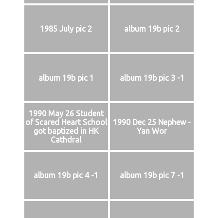
1985 July pic 2
album 19b pic 2
album 19b pic 1
album 19b pic 3 -1
1990 May 26 Student
of Scared Heart School
1990 Dec 25 Nephew -
got baptized in HK
Yan Wor
Cathdral
album 19b pic 4 -1
album 19b pic 7 -1