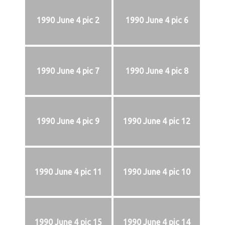
1990 June 4 pic 2
1990 June 4 pic 6
1990 June 4 pic 7
1990 June 4 pic 8
1990 June 4 pic 9
1990 June 4 pic 12
1990 June 4 pic 11
1990 June 4 pic 10
1990 June 4 pic 15
1990 June 4 pic 14