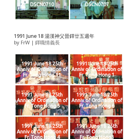
DSCN0710
DSCN0707
1991 June 18 湯漢神父晉鐸廿五週年
by
FrW
|
鐸職情義長
1991 June 18 25th
1991 June 18 25th
Anniv of Ordination of
Anniv of Ordination of
Fr. Tong Hong 11
Fr. Tong Hong 1
1991 June 18 25th
1991 June 18 25th
Anniv of Ordination of
Anniv of Ordination of
Fr. Tong Hong 5
Fr. Tong Hong 6
1991 June 18 25th
1991 June 18 25th
Anniv of Ordination of
Anniv of Ordination of
Fr. Tong Hong 4
Fr. Tong Hong3