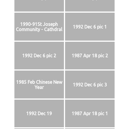
1990-91St Joseph
1992 Dec 6 pic 1
Community - Cathdral
1992 Dec 6 pic 2
1987 Apr 18 pic 2
1985 Feb Chinese New
1992 Dec 6 pic 3
Year
1992 Dec 19
1987 Apr 18 pic 1