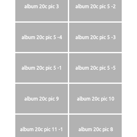
album 20c pic 3
album 20c pic 5 -2
album 20c pic 5 -4
album 20c pic 5 -3
album 20c pic 5 -1
album 20c pic 5 -5
album 20c pic 9
album 20c pic 10
album 20c pic 11 -1
album 20c pic 8