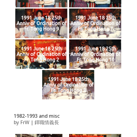
1991 June 18 25th
1991 June 18 25th
Anniv of Ordination of
Anniv of Ordination of
Fr. Tong Hong 9
Fr. Tong Hong 7
1991 June 18 25th
1991 June 18 25th
Anniv of Ordination of
Anniv of Ordination of
Fr. Tong Hong 2
Fr. Tong Hong 10
1991 June 18 25th
Anniv of Ordination of
Fr. Tong Hong 8
1982-1993 and misc
by
FrW
|
鐸職情義長