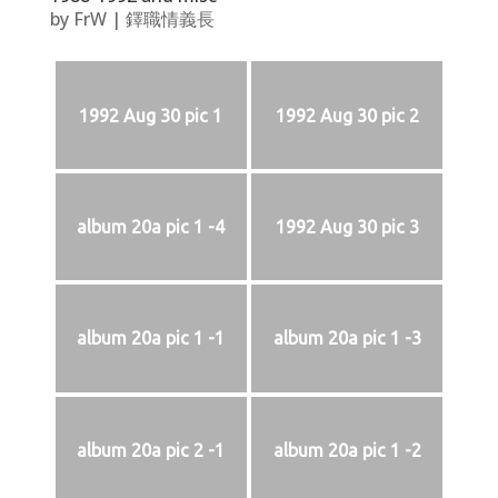
by
FrW
|
鐸職情義長
1992 Aug 30 pic 1
1992 Aug 30 pic 2
album 20a pic 1 -4
1992 Aug 30 pic 3
album 20a pic 1 -1
album 20a pic 1 -3
album 20a pic 2 -1
album 20a pic 1 -2