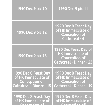
1990 Dec 9 pic 10
1990 Dec 9 pic 11
1990 Dec 8 Feast Day
of HK Immaculate of
1990 Dec 9 pic 12
Conception of
Cathdreal - 4
1990 Dec Feast Day of
HK Immaculate of
1990 Dec 9 pic 13
Conception of
Cathdreal - Dinner - 23
1990 Dec 8 Feast Day
1990 Dec 8 Feast Day
of HK Immaculate of
of HK Immaculate of
Conception of
Conception of
Cathdreal - Dinner - 15
Cathdreal - Dinner - 19
1990 Dec 8 Feast Day
1990 Dec 8 Feast Day
of HK Immaculate of
of HK Immaculate of