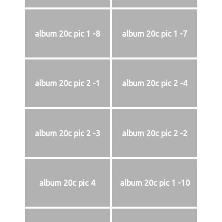
album 20c pic 1 -8
album 20c pic 1 -7
album 20c pic 2 -1
album 20c pic 2 -4
album 20c pic 2 -3
album 20c pic 2 -2
album 20c pic 4
album 20c pic 1 -10