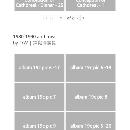
Conception of
Conception of
Cathdreal - Dinner - 25
Cathdreal - 1
«
‹
of
2
›
»
1980-1990 and misc
by
FrW
|
鐸職情義長
album 19c pic 6 -17
album 19c pic 6 -19
album 19c pic 7
album 19c pic 8
album 19c pic 9
album 19c pic 6 -20