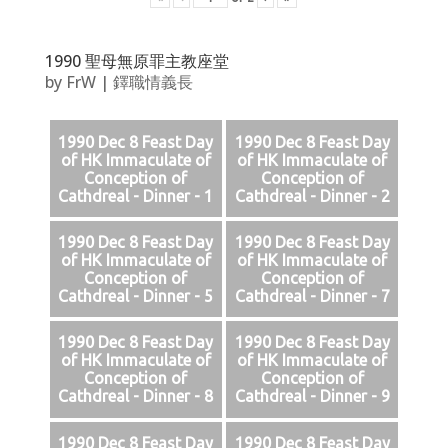
1990 聖母無原罪主教座堂
by
FrW
|
鐸職情義長
1990 Dec 8 Feast Day
1990 Dec 8 Feast Day
of HK Immaculate of
of HK Immaculate of
Conception of
Conception of
Cathdreal - Dinner - 1
Cathdreal - Dinner - 2
1990 Dec 8 Feast Day
1990 Dec 8 Feast Day
of HK Immaculate of
of HK Immaculate of
Conception of
Conception of
Cathdreal - Dinner - 5
Cathdreal - Dinner - 7
1990 Dec 8 Feast Day
1990 Dec 8 Feast Day
of HK Immaculate of
of HK Immaculate of
Conception of
Conception of
Cathdreal - Dinner - 8
Cathdreal - Dinner - 9
1990 Dec 8 Feast Day
1990 Dec 8 Feast Day