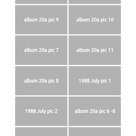
album 20a pic 9
album 20a pic 10
album 20a pic 7
album 20a pic 11
album 20a pic 8
1988 July pic 1
1988 July pic 2
album 20a pic 6 -8