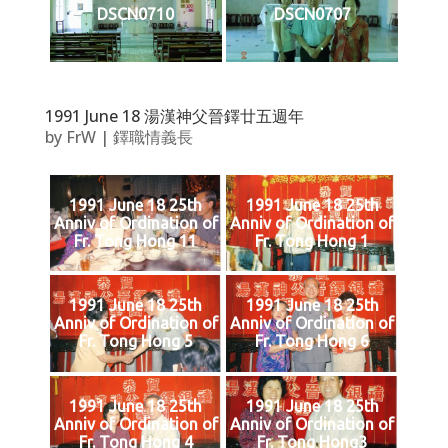
DSCN0710
DSCN0707
1991 June 18 湯漢神父晉鐸廿五週年
by
FrW
|
鐸職情義長
1991 June 18 25th
1991 June 18 25th
Anniv of Ordination of
Anniv of Ordination of
Fr. Tong Hong 11
Fr. Tong Hong 1
1991 June 18 25th
1991 June 18 25th
Anniv of Ordination of
Anniv of Ordination of
Fr. Tong Hong 5
Fr. Tong Hong 6
1991 June 18 25th
1991 June 18 25th
Anniv of Ordination of
Anniv of Ordination of
Fr. Tong Hong 4
Fr. Tong Hong3