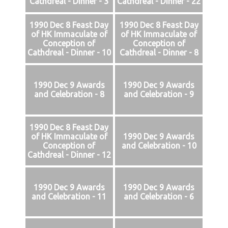
Cathdreal - Dinner - 3
Cathdreal - Dinner - 22
1990 Dec 8 Feast Day
1990 Dec 8 Feast Day
of HK Immaculate of
of HK Immaculate of
Conception of
Conception of
Cathdreal - Dinner - 10
Cathdreal - Dinner - 8
1990 Dec 9 Awards
1990 Dec 9 Awards
and Celebration - 8
and Celebration - 9
1990 Dec 8 Feast Day
of HK Immaculate of
1990 Dec 9 Awards
Conception of
and Celebration - 10
Cathdreal - Dinner - 12
1990 Dec 9 Awards
1990 Dec 9 Awards
and Celebration - 11
and Celebration - 6