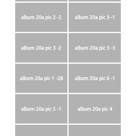
album 20a pic 2 -2
album 20a pic 3 -1
album 20a pic 3 -2
album 20a pic 3 -3
album 20a pic 1 -28
album 20a pic 6 -1
album 20a pic 5 -1
album 20a pic 4