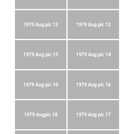
1979 Aug pic 13
1979 Aug pic 12
1979 Aug pic 15
1979 Aug pic 14
1979 Aug pic 10
1979 Aug pic 16
1979 Augpic 18
1979 Aug pic 17