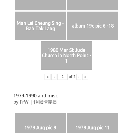
Man Lei Cheung Sing -
album 19c pic 6 -18
Bah Tak Lang
1980 Mar St Jude
Church in North Point -
1
«
‹
of
2
›
»
1979-1990 and misc
by
FrW
|
鐸職情義長
1979 Aug pic 9
1979 Aug pic 11