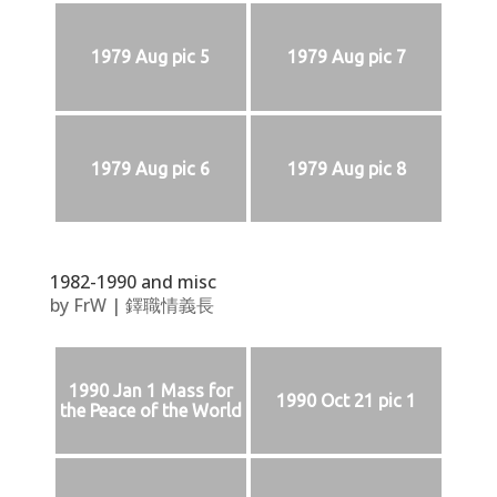
1979 Aug pic 5
1979 Aug pic 7
1979 Aug pic 6
1979 Aug pic 8
1982-1990 and misc
by
FrW
|
鐸職情義長
1990 Jan 1 Mass for
1990 Oct 21 pic 1
the Peace of the World