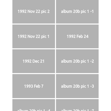
1992 Nov 22 pic 2
album 20b pic 1 -1
1992 Nov 22 pic 1
1992 Feb 24
1992 Dec 21
album 20b pic 1 -2
1993 Feb 7
album 20b pic 1 -3