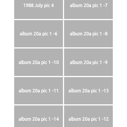
1988 July pic 4
album 20a pic 1 -7
album 20a pic 1 -6
album 20a pic 1 -8
album 20a pic 1 -10
album 20a pic 1 -9
album 20a pic 1 -11
album 20a pic 1 -13
album 20a pic 1 -14
album 20a pic 1 -12