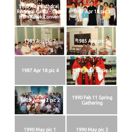
1985 Aug Cathdral -
Renewal Camp - Chun
1987 Apr 18 pic 3
Hum Kowk Convent
1985 Aug pic 2
1985 Aug pic 1
1987 Apr 18 pic 4
1989 June 12 pic 1
1990 Feb 11 Spring
1989 June 12 pic 2
Gathering
1990 May pic 1
1990 May pic 2