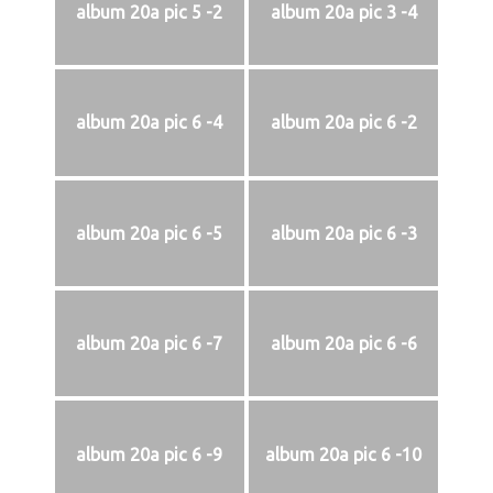
album 20a pic 5 -2
album 20a pic 3 -4
album 20a pic 6 -4
album 20a pic 6 -2
album 20a pic 6 -5
album 20a pic 6 -3
album 20a pic 6 -7
album 20a pic 6 -6
album 20a pic 6 -9
album 20a pic 6 -10