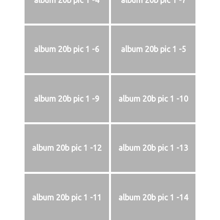
album 20b pic 1 -4
album 20b pic 1 -7
album 20b pic 1 -6
album 20b pic 1 -5
album 20b pic 1 -9
album 20b pic 1 -10
album 20b pic 1 -12
album 20b pic 1 -13
album 20b pic 1 -11
album 20b pic 1 -14