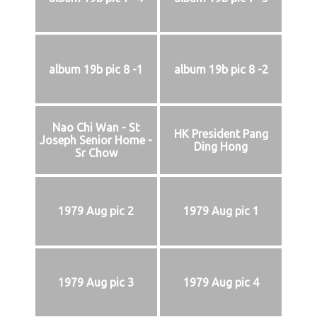
album 19b pic 8 -1
album 19b pic 8 -2
Nao Chi Wan - St
HK President Pang
Joseph Senior Home -
Ding Hong
Sr Chow
1979 Aug pic 2
1979 Aug pic 1
1979 Aug pic 3
1979 Aug pic 4