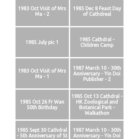
1983 Oct Visit of Mrs
1985 Dec 8 Feast Day
Ma - 2
of Cathdreal
1985 Cathdral -
1985 July pic 1
Children Camp
1987 March 10 - 30th
1983 Oct Visit of Mrs
Anniversary - Yin Doi
Ma - 1
Publisher - 2
1985 Oct 13 Cathdral -
1985 Oct 26 Fr Wan
HK Zoological and
50th Birthday
Botanical Park -
Walkathon
1985 Sept 30 Cathdral
1987 March 10 - 30th
- 5th Anniversary of St
Anniversary - Yin Doi