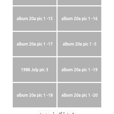
album 20a pic 1 -15
album 20a pic 1 -16
album 20a pic 1 -17
album 20a pic 1 -5
1988 July pic 3
album 20a pic 1 -19
album 20a pic 1 -18
album 20a pic 1 -20
«
‹
of
2
›
»