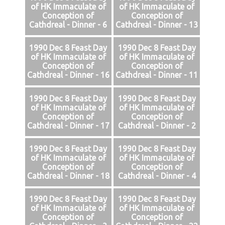
of HK Immaculate of
of HK Immaculate of
Conception of
Conception of
Cathdreal - Dinner - 6
Cathdreal - Dinner - 13
1990 Dec 8 Feast Day
1990 Dec 8 Feast Day
of HK Immaculate of
of HK Immaculate of
Conception of
Conception of
Cathdreal - Dinner - 16
Cathdreal - Dinner - 11
1990 Dec 8 Feast Day
1990 Dec 8 Feast Day
of HK Immaculate of
of HK Immaculate of
Conception of
Conception of
Cathdreal - Dinner - 17
Cathdreal - Dinner - 2
1990 Dec 8 Feast Day
1990 Dec 8 Feast Day
of HK Immaculate of
of HK Immaculate of
Conception of
Conception of
Cathdreal - Dinner - 18
Cathdreal - Dinner - 4
1990 Dec 8 Feast Day
1990 Dec 8 Feast Day
of HK Immaculate of
of HK Immaculate of
Conception of
Conception of