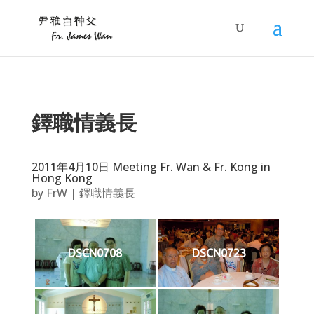
鐸職情義長
2011年4月10日 Meeting Fr. Wan & Fr. Kong in
Hong Kong
by
FrW
|
鐸職情義長
DSCN0708
DSCN0723