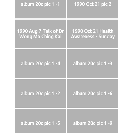
album 20c pic 1 -1
1990 Oct 21 pic 2
1990 Aug 7 Talk of Dr
1990 Oct 21 Health
Wong Ma Ching Kai
Awareness - Sunday
album 20c pic 1 -4
album 20c pic 1 -3
album 20c pic 1 -2
album 20c pic 1 -6
album 20c pic 1 -5
album 20c pic 1 -9