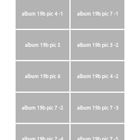
album 19b pic 4 -1
album 19b pic 7 -1
album 19b pic 5
album 19b pic 3 -2
album 19b pic 6
album 19b pic 4 -2
album 19b pic 7 -2
album 19b pic 7 -3
album 19b pic 7 -4
album 19b pic 7 -5