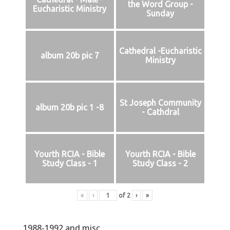
the Word Group -
Eucharistic Ministry
Sunday
Cathedral -Eucharistic
album 20b pic 7
Ministry
St Joseph Community
album 20b pic 1 -8
- Cathdral
Yourth RCIA - Bible
Yourth RCIA - Bible
Study Class - 1
Study Class - 2
«
‹
of
2
›
»
1988-1992 and misc