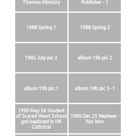
Thomas Ministry
Publisher - 1
1988 Spring 1
1988 Spring 2
1985 July pic 2
album 19b pic 2
album 19b pic 1
album 19b pic 3 -1
1990 May 26 Student
of Scared Heart School
1990 Dec 25 Nephew -
got baptized in HK
Yan Wor
Cathdral