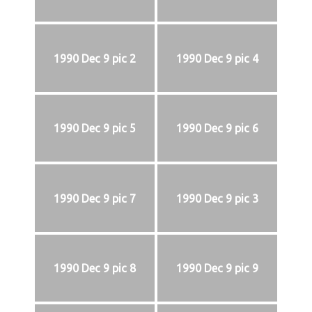
1990 Dec 9 pic 2
1990 Dec 9 pic 4
1990 Dec 9 pic 5
1990 Dec 9 pic 6
1990 Dec 9 pic 7
1990 Dec 9 pic 3
1990 Dec 9 pic 8
1990 Dec 9 pic 9