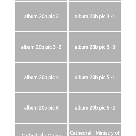
album 20b pic 2
album 20b pic 3 -1
album 20b pic 3 -2
album 20b pic 3 -3
album 20b pic 4
album 20b pic 5 -1
album 20b pic 6
album 20b pic 5 -2
Cathedral - Ministry of
Cathedral - Male -