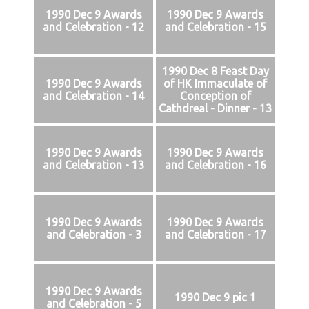
1990 Dec 9 Awards
1990 Dec 9 Awards
and Celebration - 12
and Celebration - 15
1990 Dec 8 Feast Day
1990 Dec 9 Awards
of HK Immaculate of
and Celebration - 14
Conception of
Cathdreal - Dinner - 13
1990 Dec 9 Awards
1990 Dec 9 Awards
and Celebration - 13
and Celebration - 16
1990 Dec 9 Awards
1990 Dec 9 Awards
and Celebration - 3
and Celebration - 17
1990 Dec 9 Awards
1990 Dec 9 pic 1
and Celebration - 5