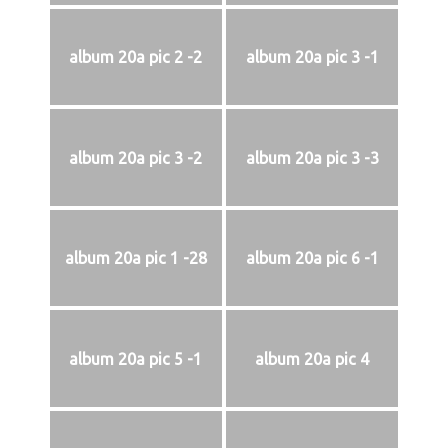
album 20a pic 2 -2
album 20a pic 3 -1
album 20a pic 3 -2
album 20a pic 3 -3
album 20a pic 1 -28
album 20a pic 6 -1
album 20a pic 5 -1
album 20a pic 4