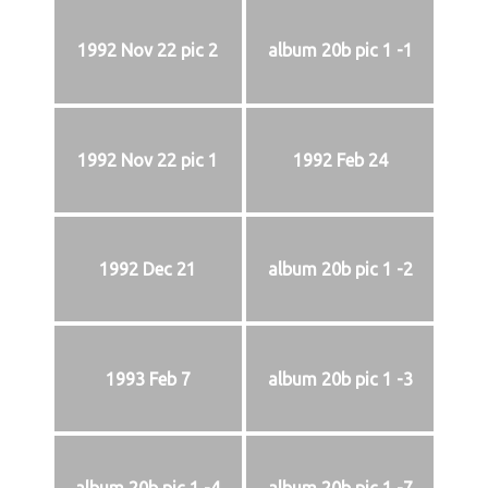
1992 Nov 22 pic 2
album 20b pic 1 -1
1992 Nov 22 pic 1
1992 Feb 24
1992 Dec 21
album 20b pic 1 -2
1993 Feb 7
album 20b pic 1 -3