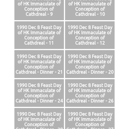
of HK Immaculate of
of HK Immaculate of
Conception of
Conception of
Cathdreal - 9
Cathdreal - 10
1990 Dec 8 Feast Day
1990 Dec 8 Feast Day
of HK Immaculate of
of HK Immaculate of
Conception of
Conception of
Cathdreal - 11
Cathdreal - 12
1990 Dec 8 Feast Day
1990 Dec 8 Feast Day
of HK Immaculate of
of HK Immaculate of
Conception of
Conception of
Cathdreal - Dinner - 21
Cathdreal - Dinner - 20
1990 Dec 8 Feast Day
1990 Dec 8 Feast Day
of HK Immaculate of
of HK Immaculate of
Conception of
Conception of
Cathdreal - Dinner - 24
Cathdreal - Dinner - 26
1990 Dec 8 Feast Day
1990 Dec 8 Feast Day
of HK Immaculate of
of HK Immaculate of
Conception of
Conception of