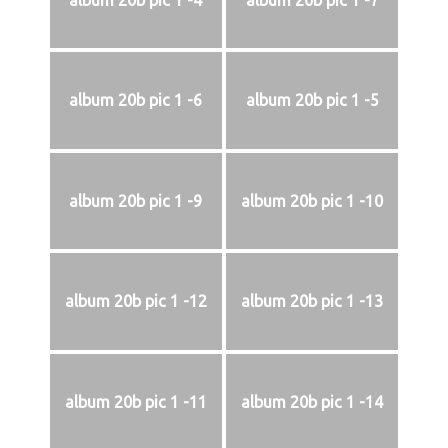
album 20b pic 1 -4
album 20b pic 1 -7
album 20b pic 1 -6
album 20b pic 1 -5
album 20b pic 1 -9
album 20b pic 1 -10
album 20b pic 1 -12
album 20b pic 1 -13
album 20b pic 1 -11
album 20b pic 1 -14