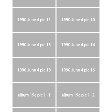
1990 June 4 pic 11
1990 June 4 pic 10
1990 June 4 pic 15
1990 June 4 pic 14
1990 June 4 pic 13
1990 June 4 pic 16
album 19c pic 1 -1
album 19c pic 1 -2