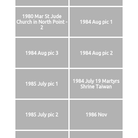
1980 Mar St Jude
Church in North Point -
1984 Aug pic 1
2
1984 Aug pic 3
1984 Aug pic 2
1984 July 19 Martyrs
1985 July pic 1
Shrine Taiwan
1985 July pic 2
1986 Nov