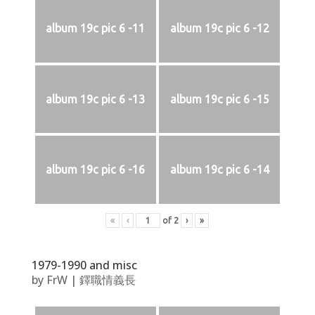
album 19c pic 6 -11
album 19c pic 6 -12
album 19c pic 6 -13
album 19c pic 6 -15
album 19c pic 6 -16
album 19c pic 6 -14
«
‹
of
2
›
»
1979-1990 and misc
by
FrW
|
鐸職情義長