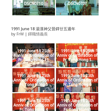
DSCN0710
DSCN0707
1991 June 18 湯漢神父晉鐸廿五週年
by
FrW
|
鐸職情義長
1991 June 18 25th
1991 June 18 25th
Anniv of Ordination of
Anniv of Ordination of
Fr. Tong Hong 11
Fr. Tong Hong 1
1991 June 18 25th
1991 June 18 25th
Anniv of Ordination of
Anniv of Ordination of
Fr. Tong Hong 5
Fr. Tong Hong 6
1991 June 18 25th
1991 June 18 25th
Anniv of Ordination of
Anniv of Ordination of
Fr. Tong Hong 4
Fr. Tong Hong3