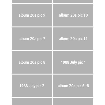
album 20a pic 9
album 20a pic 10
album 20a pic 7
album 20a pic 11
album 20a pic 8
1988 July pic 1
1988 July pic 2
album 20a pic 6 -8