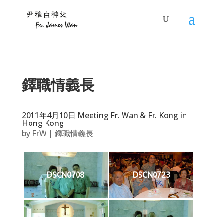
鐸職情義長
2011年4月10日 Meeting Fr. Wan & Fr. Kong in
Hong Kong
by
FrW
|
鐸職情義長
DSCN0708
DSCN0723