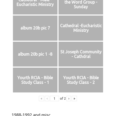
the Word Group -
Eucharistic Ministry
Sunday
Cathedral -Eucharistic
album 20b pic 7
Ministry
St Joseph Community
album 20b pic 1 -8
- Cathdral
Yourth RCIA - Bible
Yourth RCIA - Bible
Study Class - 1
Study Class - 2
«
‹
of
2
›
»
1988-1992 and misc