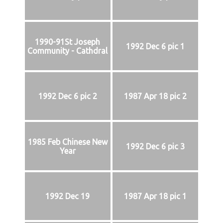
1990-91St Joseph
1992 Dec 6 pic 1
Community - Cathdral
1992 Dec 6 pic 2
1987 Apr 18 pic 2
1985 Feb Chinese New
1992 Dec 6 pic 3
Year
1992 Dec 19
1987 Apr 18 pic 1