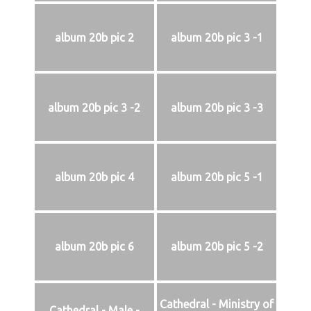
album 20b pic 2
album 20b pic 3 -1
album 20b pic 3 -2
album 20b pic 3 -3
album 20b pic 4
album 20b pic 5 -1
album 20b pic 6
album 20b pic 5 -2
Cathedral - Ministry of
Cathedral - Male -