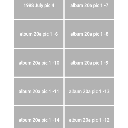
1988 July pic 4
album 20a pic 1 -7
album 20a pic 1 -6
album 20a pic 1 -8
album 20a pic 1 -10
album 20a pic 1 -9
album 20a pic 1 -11
album 20a pic 1 -13
album 20a pic 1 -14
album 20a pic 1 -12