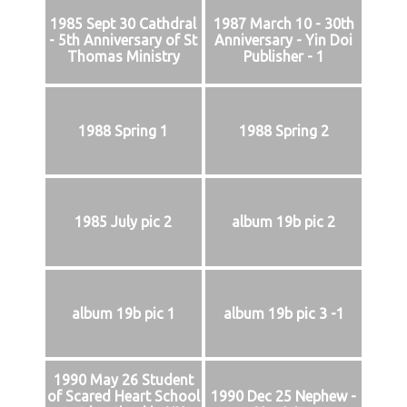
1985 Sept 30 Cathdral
1987 March 10 - 30th
- 5th Anniversary of St
Anniversary - Yin Doi
Thomas Ministry
Publisher - 1
1988 Spring 1
1988 Spring 2
1985 July pic 2
album 19b pic 2
album 19b pic 1
album 19b pic 3 -1
1990 May 26 Student
of Scared Heart School
1990 Dec 25 Nephew -