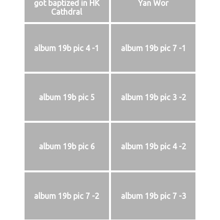
got baptized in HK
Yan Wor
Cathdral
album 19b pic 4 -1
album 19b pic 7 -1
album 19b pic 5
album 19b pic 3 -2
album 19b pic 6
album 19b pic 4 -2
album 19b pic 7 -2
album 19b pic 7 -3