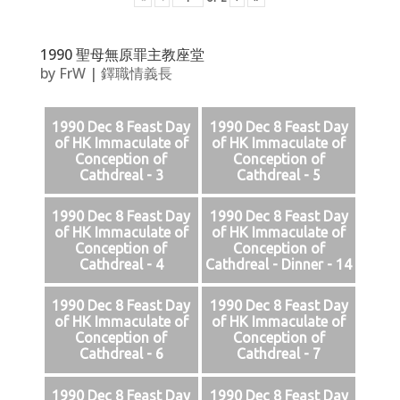
1990 聖母無原罪主教座堂
by
FrW
|
鐸職情義長
1990 Dec 8 Feast Day
1990 Dec 8 Feast Day
of HK Immaculate of
of HK Immaculate of
Conception of
Conception of
Cathdreal - 3
Cathdreal - 5
1990 Dec 8 Feast Day
1990 Dec 8 Feast Day
of HK Immaculate of
of HK Immaculate of
Conception of
Conception of
Cathdreal - 4
Cathdreal - Dinner - 14
1990 Dec 8 Feast Day
1990 Dec 8 Feast Day
of HK Immaculate of
of HK Immaculate of
Conception of
Conception of
Cathdreal - 6
Cathdreal - 7
1990 Dec 8 Feast Day
1990 Dec 8 Feast Day