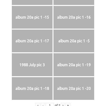
album 20a pic 1 -15
album 20a pic 1 -16
album 20a pic 1 -17
album 20a pic 1 -5
1988 July pic 3
album 20a pic 1 -19
album 20a pic 1 -18
album 20a pic 1 -20
«
‹
of
2
›
»