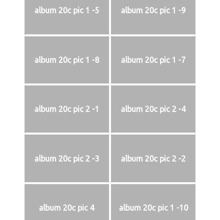
album 20c pic 1 -5
album 20c pic 1 -9
album 20c pic 1 -8
album 20c pic 1 -7
album 20c pic 2 -1
album 20c pic 2 -4
album 20c pic 2 -3
album 20c pic 2 -2
album 20c pic 4
album 20c pic 1 -10