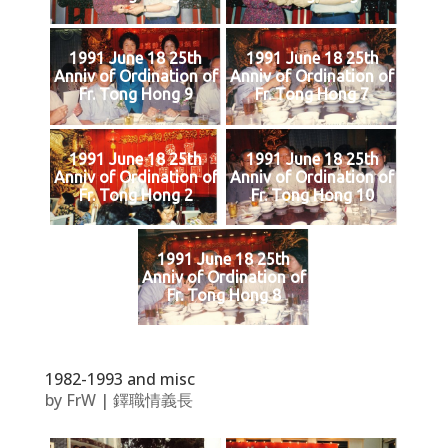
1991 June 18 25th
1991 June 18 25th
Anniv of Ordination of
Anniv of Ordination of
Fr. Tong Hong 9
Fr. Tong Hong 7
1991 June 18 25th
1991 June 18 25th
Anniv of Ordination of
Anniv of Ordination of
Fr. Tong Hong 2
Fr. Tong Hong 10
1991 June 18 25th
Anniv of Ordination of
Fr. Tong Hong 8
1982-1993 and misc
by
FrW
|
鐸職情義長