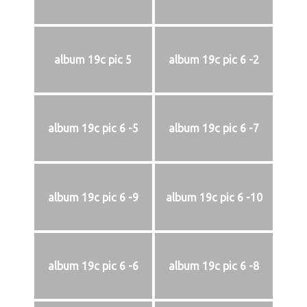
album 19c pic 5
album 19c pic 6 -2
album 19c pic 6 -5
album 19c pic 6 -7
album 19c pic 6 -9
album 19c pic 6 -10
album 19c pic 6 -6
album 19c pic 6 -8