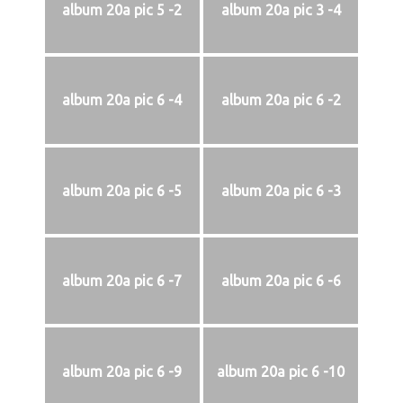
album 20a pic 5 -2
album 20a pic 3 -4
album 20a pic 6 -4
album 20a pic 6 -2
album 20a pic 6 -5
album 20a pic 6 -3
album 20a pic 6 -7
album 20a pic 6 -6
album 20a pic 6 -9
album 20a pic 6 -10