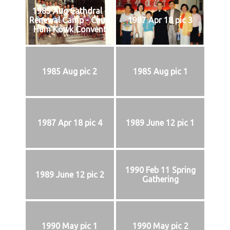
1985 Aug Cathdral -
Renewal Camp - Chun
1987 Apr 18 pic 3
Hum Kowk Convent
1985 Aug pic 2
1985 Aug pic 1
1987 Apr 18 pic 4
1989 June 12 pic 1
1990 Feb 11 Spring
1989 June 12 pic 2
Gathering
1990 May pic 1
1990 May pic 2