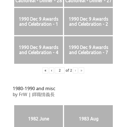
Cathdreal - Dinner - 28
Cathdreal - Dinner - 27
1990 Dec 9 Awards
1990 Dec 9 Awards
and Celebration - 1
and Celebration - 2
1990 Dec 9 Awards
1990 Dec 9 Awards
and Celebration - 4
and Celebration - 7
«
‹
of
2
›
»
1980-1990 and misc
by
FrW
|
鐸職情義長
1982 June
1983 Aug