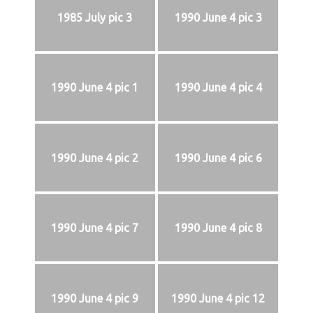
1985 July pic 3
1990 June 4 pic 3
1990 June 4 pic 1
1990 June 4 pic 4
1990 June 4 pic 2
1990 June 4 pic 6
1990 June 4 pic 7
1990 June 4 pic 8
1990 June 4 pic 9
1990 June 4 pic 12