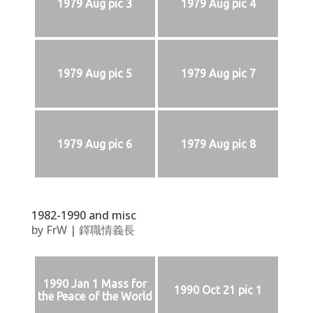
1979 Aug pic 3
1979 Aug pic 4
1979 Aug pic 5
1979 Aug pic 7
1979 Aug pic 6
1979 Aug pic 8
1982-1990 and misc
by
FrW
|
鐸職情義長
1990 Jan 1 Mass for
1990 Oct 21 pic 1
the Peace of the World