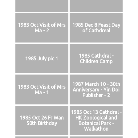
1983 Oct Visit of Mrs
1985 Dec 8 Feast Day
Ma - 2
of Cathdreal
1985 Cathdral -
1985 July pic 1
Children Camp
1987 March 10 - 30th
1983 Oct Visit of Mrs
Anniversary - Yin Doi
Ma - 1
Publisher - 2
1985 Oct 13 Cathdral -
1985 Oct 26 Fr Wan
HK Zoological and
50th Birthday
Botanical Park -
Walkathon