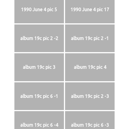
1990 June 4 pic 5
1990 June 4 pic 17
album 19c pic 2 -2
album 19c pic 2 -1
album 19c pic 3
album 19c pic 4
album 19c pic 6 -1
album 19c pic 2 -3
album 19c pic 6 -4
album 19c pic 6 -3