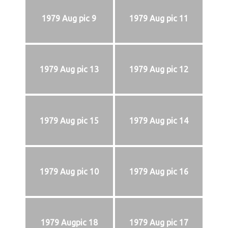
1979 Aug pic 9
1979 Aug pic 11
1979 Aug pic 13
1979 Aug pic 12
1979 Aug pic 15
1979 Aug pic 14
1979 Aug pic 10
1979 Aug pic 16
1979 Augpic 18
1979 Aug pic 17