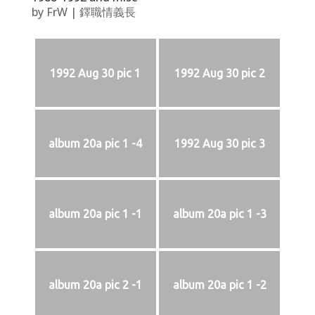
by
FrW
|
鐸職情義長
1992 Aug 30 pic 1
1992 Aug 30 pic 2
album 20a pic 1 -4
1992 Aug 30 pic 3
album 20a pic 1 -1
album 20a pic 1 -3
album 20a pic 2 -1
album 20a pic 1 -2