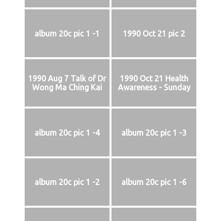
album 20c pic 1 -1
1990 Oct 21 pic 2
1990 Aug 7 Talk of Dr
1990 Oct 21 Health
Wong Ma Ching Kai
Awareness - Sunday
album 20c pic 1 -4
album 20c pic 1 -3
album 20c pic 1 -2
album 20c pic 1 -6