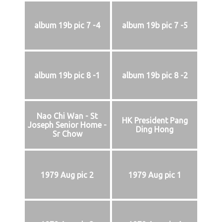
album 19b pic 7 -4
album 19b pic 7 -5
album 19b pic 8 -1
album 19b pic 8 -2
Nao Chi Wan - St
HK President Pang
Joseph Senior Home -
Ding Hong
Sr Chow
1979 Aug pic 2
1979 Aug pic 1