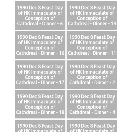
1990 Dec 8 Feast Day
1990 Dec 8 Feast Day
of HK Immaculate of
of HK Immaculate of
Conception of
Conception of
Cathdreal - Dinner - 6
Cathdreal - Dinner - 13
1990 Dec 8 Feast Day
1990 Dec 8 Feast Day
of HK Immaculate of
of HK Immaculate of
Conception of
Conception of
Cathdreal - Dinner - 16
Cathdreal - Dinner - 11
1990 Dec 8 Feast Day
1990 Dec 8 Feast Day
of HK Immaculate of
of HK Immaculate of
Conception of
Conception of
Cathdreal - Dinner - 17
Cathdreal - Dinner - 2
1990 Dec 8 Feast Day
1990 Dec 8 Feast Day
of HK Immaculate of
of HK Immaculate of
Conception of
Conception of
Cathdreal - Dinner - 18
Cathdreal - Dinner - 4
1990 Dec 8 Feast Day
1990 Dec 8 Feast Day
of HK Immaculate of
of HK Immaculate of