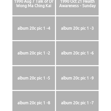
1990 Aug 7 Talk of Dr
1990 Oct 21 Health
Wong Ma Ching Kai
Awareness - Sunday
album 20c pic 1 -4
album 20c pic 1 -3
album 20c pic 1 -2
album 20c pic 1 -6
album 20c pic 1 -5
album 20c pic 1 -9
album 20c pic 1 -8
album 20c pic 1 -7