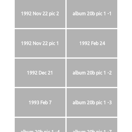
1992 Nov 22 pic 2
album 20b pic 1 -1
1992 Nov 22 pic 1
1992 Feb 24
1992 Dec 21
album 20b pic 1 -2
1993 Feb 7
album 20b pic 1 -3