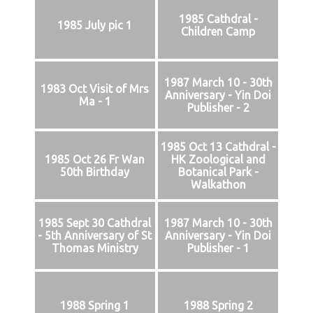
1985 Cathdral -
1985 July pic 1
Children Camp
1987 March 10 - 30th
1983 Oct Visit of Mrs
Anniversary - Yin Doi
Ma - 1
Publisher - 2
1985 Oct 13 Cathdral -
1985 Oct 26 Fr Wan
HK Zoological and
50th Birthday
Botanical Park -
Walkathon
1985 Sept 30 Cathdral
1987 March 10 - 30th
- 5th Anniversary of St
Anniversary - Yin Doi
Thomas Ministry
Publisher - 1
1988 Spring 1
1988 Spring 2