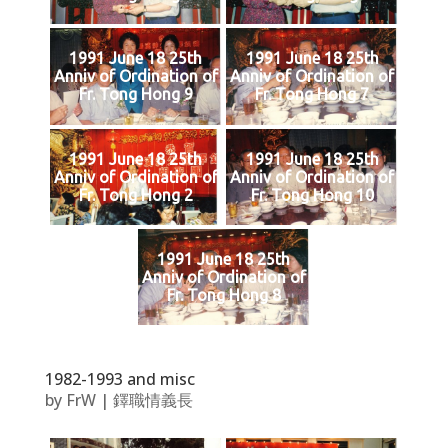
1991 June 18 25th
1991 June 18 25th
Anniv of Ordination of
Anniv of Ordination of
Fr. Tong Hong 9
Fr. Tong Hong 7
1991 June 18 25th
1991 June 18 25th
Anniv of Ordination of
Anniv of Ordination of
Fr. Tong Hong 2
Fr. Tong Hong 10
1991 June 18 25th
Anniv of Ordination of
Fr. Tong Hong 8
1982-1993 and misc
by
FrW
|
鐸職情義長