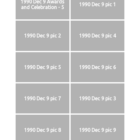
1990 Dec 9 Awards
1990 Dec 9 pic 1
and Celebration - 5
1990 Dec 9 pic 2
1990 Dec 9 pic 4
1990 Dec 9 pic 5
1990 Dec 9 pic 6
1990 Dec 9 pic 7
1990 Dec 9 pic 3
1990 Dec 9 pic 8
1990 Dec 9 pic 9