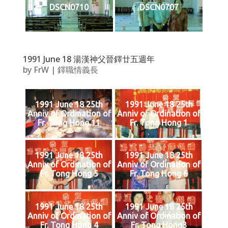
DSCN0710
DSCN0707
1991 June 18 湯漢神父晉鐸廿五週年
by
FrW
|
鐸職情義長
1991 June 18 25th
1991 June 18 25th
Anniv of Ordination of
Anniv of Ordination of
Fr. Tong Hong 11
Fr. Tong Hong 1
1991 June 18 25th
1991 June 18 25th
Anniv of Ordination of
Anniv of Ordination of
Fr. Tong Hong 5
Fr. Tong Hong 6
1991 June 18 25th
1991 June 18 25th
Anniv of Ordination of
Anniv of Ordination of
Fr. Tong Hong 4
Fr. Tong Hong3