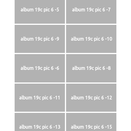
album 19c pic 6 -5
album 19c pic 6 -7
album 19c pic 6 -9
album 19c pic 6 -10
album 19c pic 6 -6
album 19c pic 6 -8
album 19c pic 6 -11
album 19c pic 6 -12
album 19c pic 6 -13
album 19c pic 6 -15