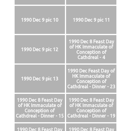
1990 Dec 9 pic 10
1990 Dec 9 pic 11
1990 Dec 8 Feast Day
of HK Immaculate of
1990 Dec 9 pic 12
Conception of
Cathdreal - 4
1990 Dec Feast Day of
HK Immaculate of
1990 Dec 9 pic 13
Conception of
Cathdreal - Dinner - 23
1990 Dec 8 Feast Day
1990 Dec 8 Feast Day
of HK Immaculate of
of HK Immaculate of
Conception of
Conception of
Cathdreal - Dinner - 15
Cathdreal - Dinner - 19
1990 Dec 8 Feast Day
1990 Dec 8 Feast Day