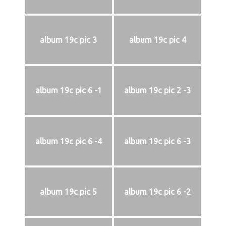
album 19c pic 3
album 19c pic 4
album 19c pic 6 -1
album 19c pic 2 -3
album 19c pic 6 -4
album 19c pic 6 -3
album 19c pic 5
album 19c pic 6 -2