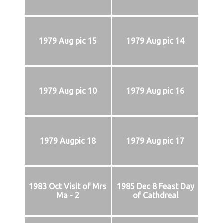
1979 Aug pic 15
1979 Aug pic 14
1979 Aug pic 10
1979 Aug pic 16
1979 Augpic 18
1979 Aug pic 17
1983 Oct Visit of Mrs
1985 Dec 8 Feast Day
Ma - 2
of Cathdreal