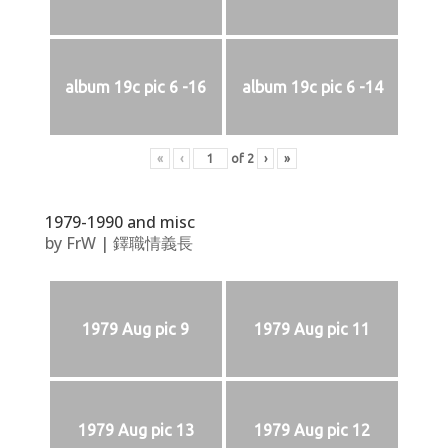
album 19c pic 6 -16
album 19c pic 6 -14
«
‹
of
2
›
»
1979-1990 and misc
by
FrW
|
鐸職情義長
1979 Aug pic 9
1979 Aug pic 11
1979 Aug pic 13
1979 Aug pic 12