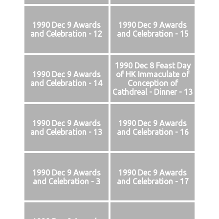
1990 Dec 9 Awards
1990 Dec 9 Awards
and Celebration - 12
and Celebration - 15
1990 Dec 8 Feast Day
1990 Dec 9 Awards
of HK Immaculate of
and Celebration - 14
Conception of
Cathdreal - Dinner - 13
1990 Dec 9 Awards
1990 Dec 9 Awards
and Celebration - 13
and Celebration - 16
1990 Dec 9 Awards
1990 Dec 9 Awards
and Celebration - 3
and Celebration - 17