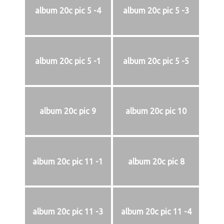
album 20c pic 5 -4
album 20c pic 5 -3
album 20c pic 5 -1
album 20c pic 5 -5
album 20c pic 9
album 20c pic 10
album 20c pic 11 -1
album 20c pic 8
album 20c pic 11 -3
album 20c pic 11 -4