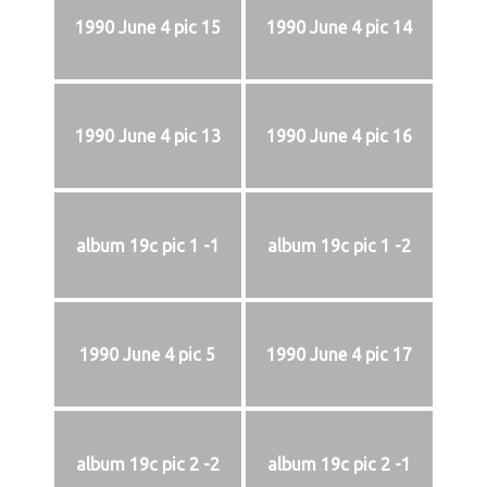
1990 June 4 pic 15
1990 June 4 pic 14
1990 June 4 pic 13
1990 June 4 pic 16
album 19c pic 1 -1
album 19c pic 1 -2
1990 June 4 pic 5
1990 June 4 pic 17
album 19c pic 2 -2
album 19c pic 2 -1