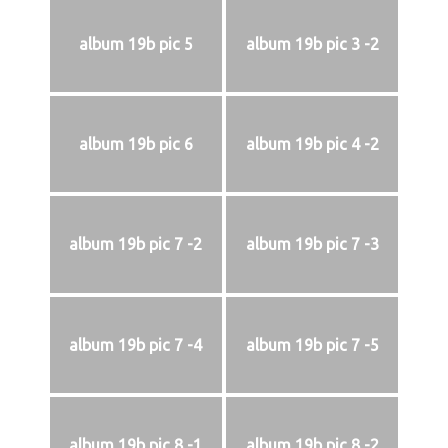
album 19b pic 5
album 19b pic 3 -2
album 19b pic 6
album 19b pic 4 -2
album 19b pic 7 -2
album 19b pic 7 -3
album 19b pic 7 -4
album 19b pic 7 -5
album 19b pic 8 -1
album 19b pic 8 -2