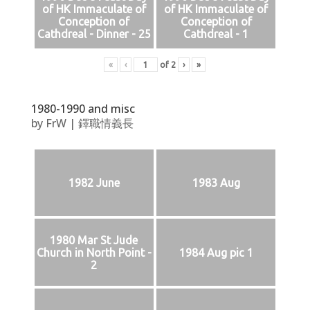
of HK Immaculate of
of HK Immaculate of
Conception of
Conception of
Cathdreal - Dinner - 25
Cathdreal - 1
«
‹
of
2
›
»
1980-1990 and misc
by
FrW
|
鐸職情義長
1982 June
1983 Aug
1980 Mar St Jude
Church in North Point -
1984 Aug pic 1
2