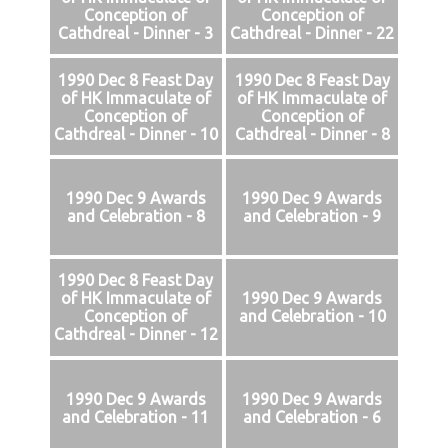
Conception of
Conception of
Cathdreal - Dinner - 3
Cathdreal - Dinner - 22
1990 Dec 8 Feast Day
1990 Dec 8 Feast Day
of HK Immaculate of
of HK Immaculate of
Conception of
Conception of
Cathdreal - Dinner - 10
Cathdreal - Dinner - 8
1990 Dec 9 Awards
1990 Dec 9 Awards
and Celebration - 8
and Celebration - 9
1990 Dec 8 Feast Day
of HK Immaculate of
1990 Dec 9 Awards
Conception of
and Celebration - 10
Cathdreal - Dinner - 12
1990 Dec 9 Awards
1990 Dec 9 Awards
and Celebration - 11
and Celebration - 6