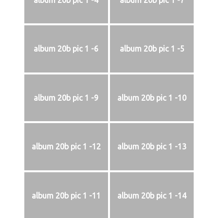
album 20b pic 1 -4
album 20b pic 1 -7
album 20b pic 1 -6
album 20b pic 1 -5
album 20b pic 1 -9
album 20b pic 1 -10
album 20b pic 1 -12
album 20b pic 1 -13
album 20b pic 1 -11
album 20b pic 1 -14