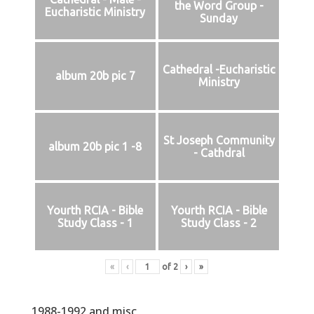
the Word Group -
Eucharistic Ministry
Sunday
Cathedral -Eucharistic
album 20b pic 7
Ministry
St Joseph Community
album 20b pic 1 -8
- Cathdral
Yourth RCIA - Bible
Yourth RCIA - Bible
Study Class - 1
Study Class - 2
«
‹
of
2
›
»
1988-1992 and misc