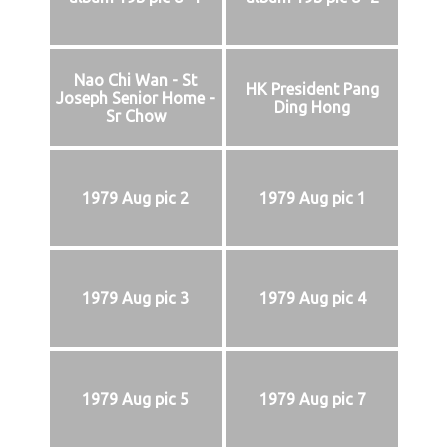
Nao Chi Wan - St
HK President Pang
Joseph Senior Home -
Ding Hong
Sr Chow
1979 Aug pic 2
1979 Aug pic 1
1979 Aug pic 3
1979 Aug pic 4
1979 Aug pic 5
1979 Aug pic 7