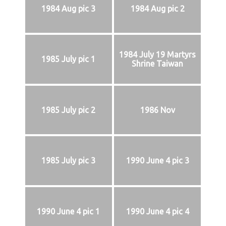
1984 Aug pic 3
1984 Aug pic 2
1984 July 19 Martyrs
1985 July pic 1
Shrine Taiwan
1985 July pic 2
1986 Nov
1985 July pic 3
1990 June 4 pic 3
1990 June 4 pic 1
1990 June 4 pic 4