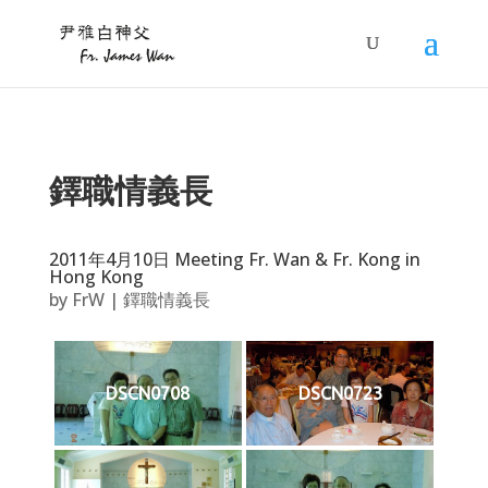
鐸職情義長
2011年4月10日 Meeting Fr. Wan & Fr. Kong in
Hong Kong
by
FrW
|
鐸職情義長
DSCN0708
DSCN0723