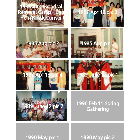
1985 Aug Cathdral -
Renewal Camp - Chun
1987 Apr 18 pic 3
Hum Kowk Convent
1985 Aug pic 2
1985 Aug pic 1
1987 Apr 18 pic 4
1989 June 12 pic 1
1990 Feb 11 Spring
1989 June 12 pic 2
Gathering
1990 May pic 1
1990 May pic 2