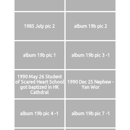
1985 July pic 2
album 19b pic 2
album 19b pic 1
album 19b pic 3 -1
1990 May 26 Student
of Scared Heart School
1990 Dec 25 Nephew -
got baptized in HK
Yan Wor
Cathdral
album 19b pic 4 -1
album 19b pic 7 -1