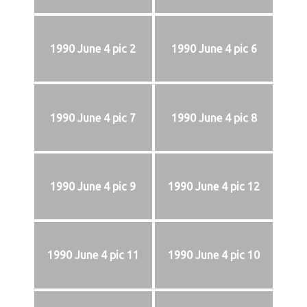
1990 June 4 pic 2
1990 June 4 pic 6
1990 June 4 pic 7
1990 June 4 pic 8
1990 June 4 pic 9
1990 June 4 pic 12
1990 June 4 pic 11
1990 June 4 pic 10