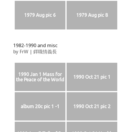
1979 Aug pic 6
1979 Aug pic 8
1982-1990 and misc
by
FrW
|
鐸職情義長
1990 Jan 1 Mass for
1990 Oct 21 pic 1
the Peace of the World
album 20c pic 1 -1
1990 Oct 21 pic 2