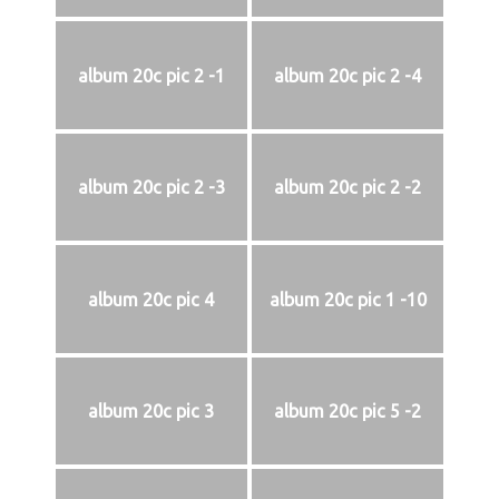
album 20c pic 2 -1
album 20c pic 2 -4
album 20c pic 2 -3
album 20c pic 2 -2
album 20c pic 4
album 20c pic 1 -10
album 20c pic 3
album 20c pic 5 -2