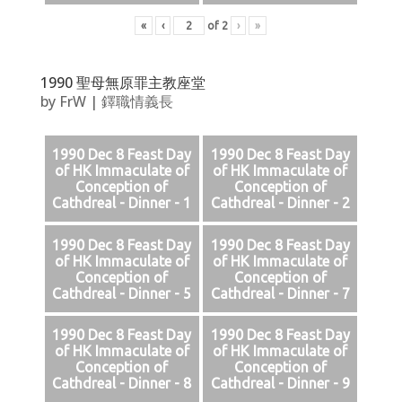
«
‹
of
2
›
»
1990 聖母無原罪主教座堂
by
FrW
|
鐸職情義長
1990 Dec 8 Feast Day
1990 Dec 8 Feast Day
of HK Immaculate of
of HK Immaculate of
Conception of
Conception of
Cathdreal - Dinner - 1
Cathdreal - Dinner - 2
1990 Dec 8 Feast Day
1990 Dec 8 Feast Day
of HK Immaculate of
of HK Immaculate of
Conception of
Conception of
Cathdreal - Dinner - 5
Cathdreal - Dinner - 7
1990 Dec 8 Feast Day
1990 Dec 8 Feast Day
of HK Immaculate of
of HK Immaculate of
Conception of
Conception of
Cathdreal - Dinner - 8
Cathdreal - Dinner - 9