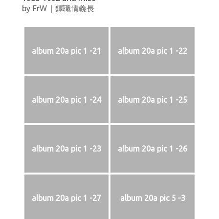
by
FrW
|
鐸職情義長
album 20a pic 1 -21
album 20a pic 1 -22
album 20a pic 1 -24
album 20a pic 1 -25
album 20a pic 1 -23
album 20a pic 1 -26
album 20a pic 1 -27
album 20a pic 5 -3