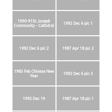
1990-91St Joseph
1992 Dec 6 pic 1
Community - Cathdral
1992 Dec 6 pic 2
1987 Apr 18 pic 2
1985 Feb Chinese New
1992 Dec 6 pic 3
Year
1992 Dec 19
1987 Apr 18 pic 1