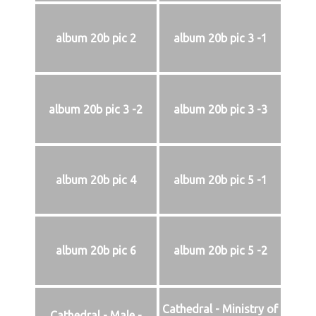
album 20b pic 2
album 20b pic 3 -1
album 20b pic 3 -2
album 20b pic 3 -3
album 20b pic 4
album 20b pic 5 -1
album 20b pic 6
album 20b pic 5 -2
Cathedral - Ministry of
Cathedral - Male -