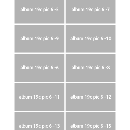
album 19c pic 6 -5
album 19c pic 6 -7
album 19c pic 6 -9
album 19c pic 6 -10
album 19c pic 6 -6
album 19c pic 6 -8
album 19c pic 6 -11
album 19c pic 6 -12
album 19c pic 6 -13
album 19c pic 6 -15