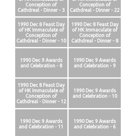
Conception of
Conception of
Cathdreal - Dinner - 3
Cathdreal - Dinner - 22
1990 Dec 8 Feast Day
1990 Dec 8 Feast Day
of HK Immaculate of
of HK Immaculate of
Conception of
Conception of
Cathdreal - Dinner - 10
Cathdreal - Dinner - 8
1990 Dec 9 Awards
1990 Dec 9 Awards
and Celebration - 8
and Celebration - 9
1990 Dec 8 Feast Day
of HK Immaculate of
1990 Dec 9 Awards
Conception of
and Celebration - 10
Cathdreal - Dinner - 12
1990 Dec 9 Awards
1990 Dec 9 Awards
and Celebration - 11
and Celebration - 6