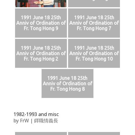
1991 June 18 25th
1991 June 18 25th
Anniv of Ordination of
Anniv of Ordination of
Fr. Tong Hong 9
Fr. Tong Hong 7
1991 June 18 25th
1991 June 18 25th
Anniv of Ordination of
Anniv of Ordination of
Fr. Tong Hong 2
Fr. Tong Hong 10
1991 June 18 25th
Anniv of Ordination of
Fr. Tong Hong 8
1982-1993 and misc
by
FrW
|
鐸職情義長