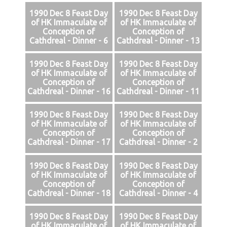
1990 Dec 8 Feast Day
1990 Dec 8 Feast Day
of HK Immaculate of
of HK Immaculate of
Conception of
Conception of
Cathdreal - Dinner - 6
Cathdreal - Dinner - 13
1990 Dec 8 Feast Day
1990 Dec 8 Feast Day
of HK Immaculate of
of HK Immaculate of
Conception of
Conception of
Cathdreal - Dinner - 16
Cathdreal - Dinner - 11
1990 Dec 8 Feast Day
1990 Dec 8 Feast Day
of HK Immaculate of
of HK Immaculate of
Conception of
Conception of
Cathdreal - Dinner - 17
Cathdreal - Dinner - 2
1990 Dec 8 Feast Day
1990 Dec 8 Feast Day
of HK Immaculate of
of HK Immaculate of
Conception of
Conception of
Cathdreal - Dinner - 18
Cathdreal - Dinner - 4
1990 Dec 8 Feast Day
1990 Dec 8 Feast Day
of HK Immaculate of
of HK Immaculate of