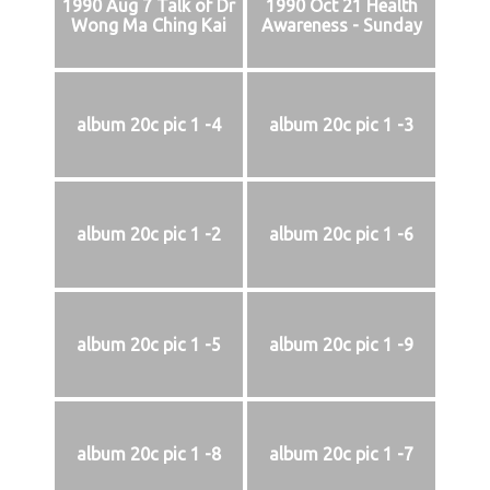
1990 Aug 7 Talk of Dr
1990 Oct 21 Health
Wong Ma Ching Kai
Awareness - Sunday
album 20c pic 1 -4
album 20c pic 1 -3
album 20c pic 1 -2
album 20c pic 1 -6
album 20c pic 1 -5
album 20c pic 1 -9
album 20c pic 1 -8
album 20c pic 1 -7