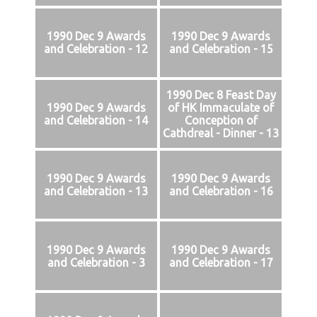
1990 Dec 9 Awards
1990 Dec 9 Awards
and Celebration - 12
and Celebration - 15
1990 Dec 8 Feast Day
1990 Dec 9 Awards
of HK Immaculate of
and Celebration - 14
Conception of
Cathdreal - Dinner - 13
1990 Dec 9 Awards
1990 Dec 9 Awards
and Celebration - 13
and Celebration - 16
1990 Dec 9 Awards
1990 Dec 9 Awards
and Celebration - 3
and Celebration - 17