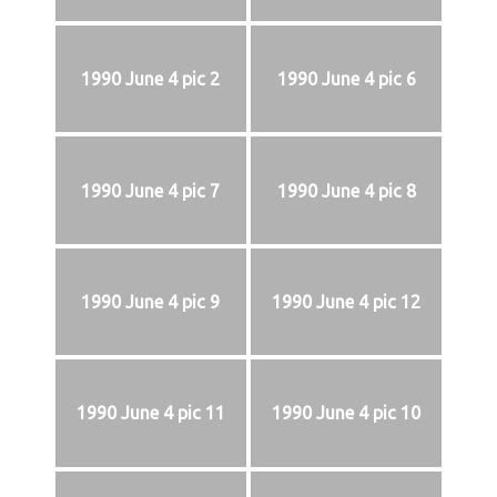
1990 June 4 pic 2
1990 June 4 pic 6
1990 June 4 pic 7
1990 June 4 pic 8
1990 June 4 pic 9
1990 June 4 pic 12
1990 June 4 pic 11
1990 June 4 pic 10