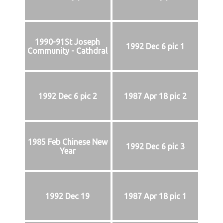
1990-91St Joseph
1992 Dec 6 pic 1
Community - Cathdral
1992 Dec 6 pic 2
1987 Apr 18 pic 2
1985 Feb Chinese New
1992 Dec 6 pic 3
Year
1992 Dec 19
1987 Apr 18 pic 1