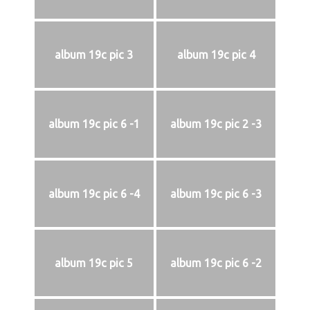
album 19c pic 3
album 19c pic 4
album 19c pic 6 -1
album 19c pic 2 -3
album 19c pic 6 -4
album 19c pic 6 -3
album 19c pic 5
album 19c pic 6 -2