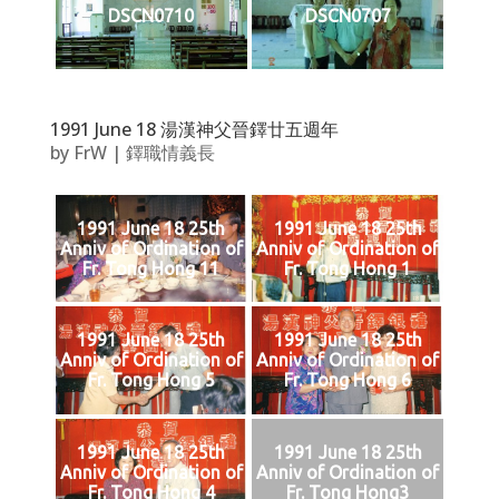
DSCN0710
DSCN0707
1991 June 18 湯漢神父晉鐸廿五週年
by
FrW
|
鐸職情義長
1991 June 18 25th
1991 June 18 25th
Anniv of Ordination of
Anniv of Ordination of
Fr. Tong Hong 11
Fr. Tong Hong 1
1991 June 18 25th
1991 June 18 25th
Anniv of Ordination of
Anniv of Ordination of
Fr. Tong Hong 5
Fr. Tong Hong 6
1991 June 18 25th
1991 June 18 25th
Anniv of Ordination of
Anniv of Ordination of
Fr. Tong Hong 4
Fr. Tong Hong3