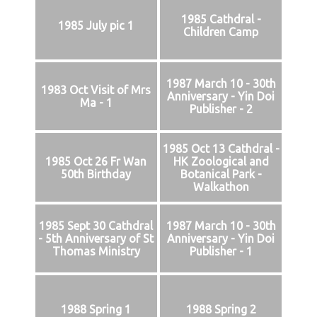
1985 Cathdral -
1985 July pic 1
Children Camp
1987 March 10 - 30th
1983 Oct Visit of Mrs
Anniversary - Yin Doi
Ma - 1
Publisher - 2
1985 Oct 13 Cathdral -
1985 Oct 26 Fr Wan
HK Zoological and
50th Birthday
Botanical Park -
Walkathon
1985 Sept 30 Cathdral
1987 March 10 - 30th
- 5th Anniversary of St
Anniversary - Yin Doi
Thomas Ministry
Publisher - 1
1988 Spring 1
1988 Spring 2