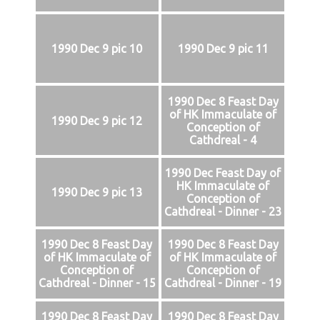
1990 Dec 9 pic 10
1990 Dec 9 pic 11
1990 Dec 8 Feast Day
of HK Immaculate of
1990 Dec 9 pic 12
Conception of
Cathdreal - 4
1990 Dec Feast Day of
HK Immaculate of
1990 Dec 9 pic 13
Conception of
Cathdreal - Dinner - 23
1990 Dec 8 Feast Day
1990 Dec 8 Feast Day
of HK Immaculate of
of HK Immaculate of
Conception of
Conception of
Cathdreal - Dinner - 15
Cathdreal - Dinner - 19
1990 Dec 8 Feast Day
1990 Dec 8 Feast Day