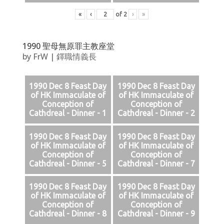
«
‹
of
2
›
»
1990 聖母無原罪主教座堂
by
FrW
|
鐸職情義長
1990 Dec 8 Feast Day
1990 Dec 8 Feast Day
of HK Immaculate of
of HK Immaculate of
Conception of
Conception of
Cathdreal - Dinner - 1
Cathdreal - Dinner - 2
1990 Dec 8 Feast Day
1990 Dec 8 Feast Day
of HK Immaculate of
of HK Immaculate of
Conception of
Conception of
Cathdreal - Dinner - 5
Cathdreal - Dinner - 7
1990 Dec 8 Feast Day
1990 Dec 8 Feast Day
of HK Immaculate of
of HK Immaculate of
Conception of
Conception of
Cathdreal - Dinner - 8
Cathdreal - Dinner - 9