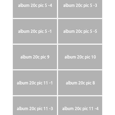
album 20c pic 5 -4
album 20c pic 5 -3
album 20c pic 5 -1
album 20c pic 5 -5
album 20c pic 9
album 20c pic 10
album 20c pic 11 -1
album 20c pic 8
album 20c pic 11 -3
album 20c pic 11 -4