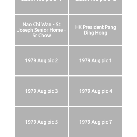
Nao Chi Wan - St
HK President Pang
Joseph Senior Home -
Ding Hong
Sr Chow
1979 Aug pic 2
1979 Aug pic 1
1979 Aug pic 3
1979 Aug pic 4
1979 Aug pic 5
1979 Aug pic 7