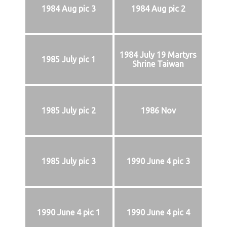
1984 Aug pic 3
1984 Aug pic 2
1984 July 19 Martyrs
1985 July pic 1
Shrine Taiwan
1985 July pic 2
1986 Nov
1985 July pic 3
1990 June 4 pic 3
1990 June 4 pic 1
1990 June 4 pic 4