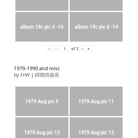
album 19c pic 6 -16
album 19c pic 6 -14
«
‹
of
2
›
»
1979-1990 and misc
by
FrW
|
鐸職情義長
1979 Aug pic 9
1979 Aug pic 11
1979 Aug pic 13
1979 Aug pic 12