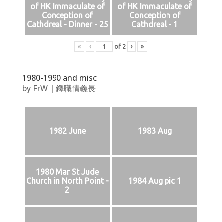
of HK Immaculate of
of HK Immaculate of
Conception of
Conception of
Cathdreal - Dinner - 25
Cathdreal - 1
«
‹
of
2
›
»
1980-1990 and misc
by
FrW
|
鐸職情義長
1982 June
1983 Aug
1980 Mar St Jude
Church in North Point -
1984 Aug pic 1
2