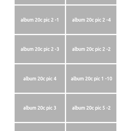
album 20c pic 2 -1
album 20c pic 2 -4
album 20c pic 2 -3
album 20c pic 2 -2
album 20c pic 4
album 20c pic 1 -10
album 20c pic 3
album 20c pic 5 -2