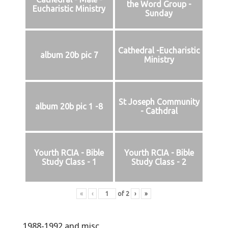
the Word Group -
Eucharistic Ministry
Sunday
Cathedral -Eucharistic
album 20b pic 7
Ministry
St Joseph Community
album 20b pic 1 -8
- Cathdral
Yourth RCIA - Bible
Yourth RCIA - Bible
Study Class - 1
Study Class - 2
«
‹
of
2
›
»
1988-1992 and misc