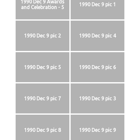
1990 Dec 9 Awards
1990 Dec 9 pic 1
and Celebration - 5
1990 Dec 9 pic 2
1990 Dec 9 pic 4
1990 Dec 9 pic 5
1990 Dec 9 pic 6
1990 Dec 9 pic 7
1990 Dec 9 pic 3
1990 Dec 9 pic 8
1990 Dec 9 pic 9