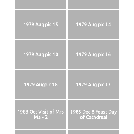
1979 Aug pic 15
1979 Aug pic 14
1979 Aug pic 10
1979 Aug pic 16
1979 Augpic 18
1979 Aug pic 17
1983 Oct Visit of Mrs
1985 Dec 8 Feast Day
Ma - 2
of Cathdreal