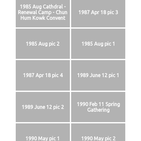
1985 Aug Cathdral -
Renewal Camp - Chun
1987 Apr 18 pic 3
Hum Kowk Convent
1985 Aug pic 2
1985 Aug pic 1
1987 Apr 18 pic 4
1989 June 12 pic 1
1990 Feb 11 Spring
1989 June 12 pic 2
Gathering
1990 May pic 1
1990 May pic 2