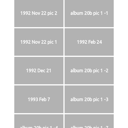
1992 Nov 22 pic 2
album 20b pic 1 -1
1992 Nov 22 pic 1
1992 Feb 24
1992 Dec 21
album 20b pic 1 -2
1993 Feb 7
album 20b pic 1 -3