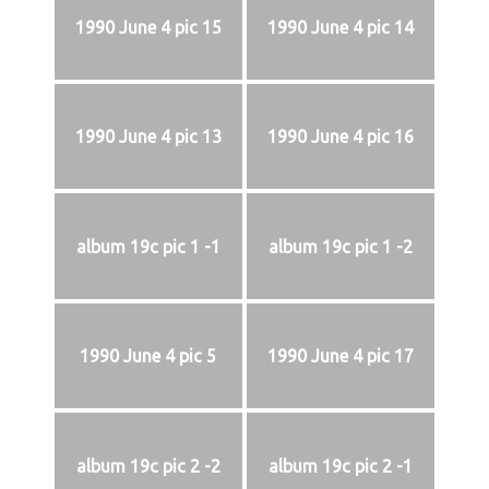
1990 June 4 pic 15
1990 June 4 pic 14
1990 June 4 pic 13
1990 June 4 pic 16
album 19c pic 1 -1
album 19c pic 1 -2
1990 June 4 pic 5
1990 June 4 pic 17
album 19c pic 2 -2
album 19c pic 2 -1