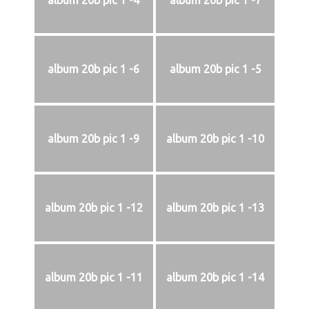
album 20b pic 1 -4
album 20b pic 1 -7
album 20b pic 1 -6
album 20b pic 1 -5
album 20b pic 1 -9
album 20b pic 1 -10
album 20b pic 1 -12
album 20b pic 1 -13
album 20b pic 1 -11
album 20b pic 1 -14