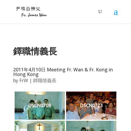
鐸職情義長
2011年4月10日 Meeting Fr. Wan & Fr. Kong in
Hong Kong
by
FrW
|
鐸職情義長
DSCN0708
DSCN0723