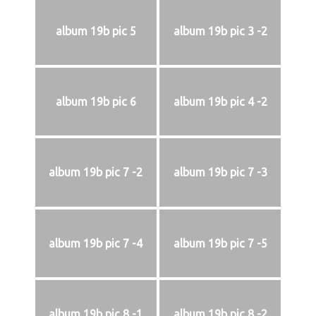
album 19b pic 5
album 19b pic 3 -2
album 19b pic 6
album 19b pic 4 -2
album 19b pic 7 -2
album 19b pic 7 -3
album 19b pic 7 -4
album 19b pic 7 -5
album 19b pic 8 -1
album 19b pic 8 -2