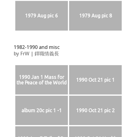
1979 Aug pic 6
1979 Aug pic 8
1982-1990 and misc
by
FrW
|
鐸職情義長
1990 Jan 1 Mass for
1990 Oct 21 pic 1
the Peace of the World
album 20c pic 1 -1
1990 Oct 21 pic 2