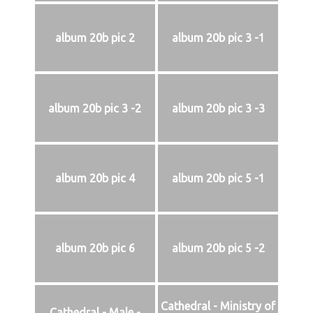
album 20b pic 2
album 20b pic 3 -1
album 20b pic 3 -2
album 20b pic 3 -3
album 20b pic 4
album 20b pic 5 -1
album 20b pic 6
album 20b pic 5 -2
Cathedral - Ministry of
Cathedral - Male -