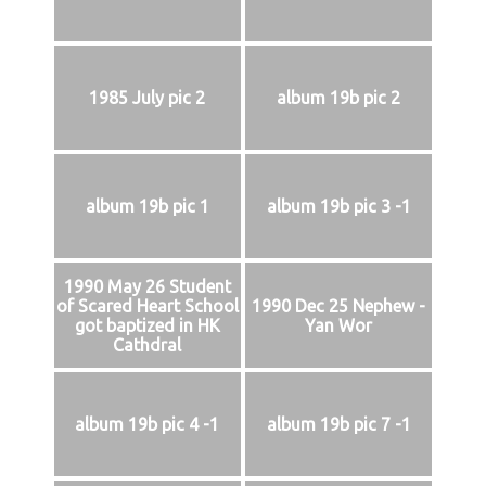
1985 July pic 2
album 19b pic 2
album 19b pic 1
album 19b pic 3 -1
1990 May 26 Student
of Scared Heart School
1990 Dec 25 Nephew -
got baptized in HK
Yan Wor
Cathdral
album 19b pic 4 -1
album 19b pic 7 -1