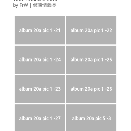
by
FrW
|
鐸職情義長
album 20a pic 1 -21
album 20a pic 1 -22
album 20a pic 1 -24
album 20a pic 1 -25
album 20a pic 1 -23
album 20a pic 1 -26
album 20a pic 1 -27
album 20a pic 5 -3