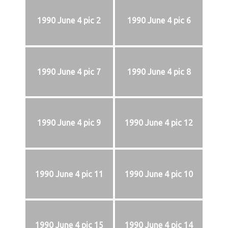
1990 June 4 pic 2
1990 June 4 pic 6
1990 June 4 pic 7
1990 June 4 pic 8
1990 June 4 pic 9
1990 June 4 pic 12
1990 June 4 pic 11
1990 June 4 pic 10
1990 June 4 pic 15
1990 June 4 pic 14