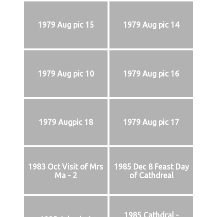
1979 Aug pic 15
1979 Aug pic 14
1979 Aug pic 10
1979 Aug pic 16
1979 Augpic 18
1979 Aug pic 17
1983 Oct Visit of Mrs
1985 Dec 8 Feast Day
Ma - 2
of Cathdreal
1985 Cathdral -