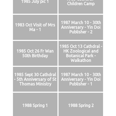
1985 July pic 1
Children Camp
1987 March 10 - 30th
1983 Oct Visit of Mrs
Anniversary - Yin Doi
Ma - 1
Publisher - 2
1985 Oct 13 Cathdral -
1985 Oct 26 Fr Wan
HK Zoological and
50th Birthday
Botanical Park -
Walkathon
1985 Sept 30 Cathdral
1987 March 10 - 30th
- 5th Anniversary of St
Anniversary - Yin Doi
Thomas Ministry
Publisher - 1
1988 Spring 1
1988 Spring 2