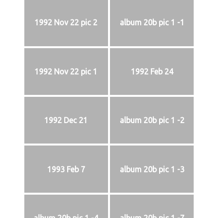
1992 Nov 22 pic 2
album 20b pic 1 -1
1992 Nov 22 pic 1
1992 Feb 24
1992 Dec 21
album 20b pic 1 -2
1993 Feb 7
album 20b pic 1 -3