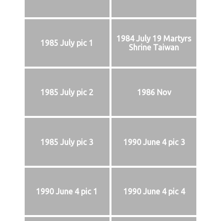
1984 July 19 Martyrs
1985 July pic 1
Shrine Taiwan
1985 July pic 2
1986 Nov
1985 July pic 3
1990 June 4 pic 3
1990 June 4 pic 1
1990 June 4 pic 4