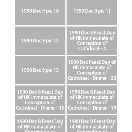
1990 Dec 9 pic 10
1990 Dec 9 pic 11
1990 Dec 8 Feast Day
of HK Immaculate of
1990 Dec 9 pic 12
Conception of
Cathdreal - 4
1990 Dec Feast Day of
HK Immaculate of
1990 Dec 9 pic 13
Conception of
Cathdreal - Dinner - 23
1990 Dec 8 Feast Day
1990 Dec 8 Feast Day
of HK Immaculate of
of HK Immaculate of
Conception of
Conception of
Cathdreal - Dinner - 15
Cathdreal - Dinner - 19
1990 Dec 8 Feast Day
1990 Dec 8 Feast Day
of HK Immaculate of
of HK Immaculate of