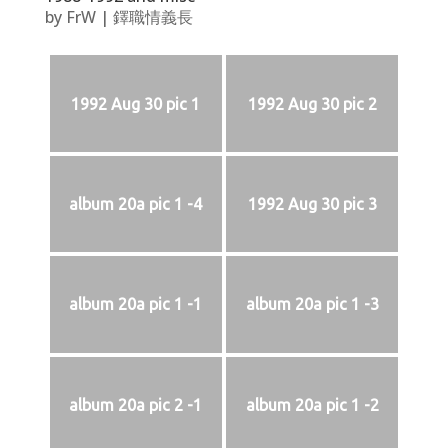
by
FrW
|
鐸職情義長
1992 Aug 30 pic 1
1992 Aug 30 pic 2
album 20a pic 1 -4
1992 Aug 30 pic 3
album 20a pic 1 -1
album 20a pic 1 -3
album 20a pic 2 -1
album 20a pic 1 -2