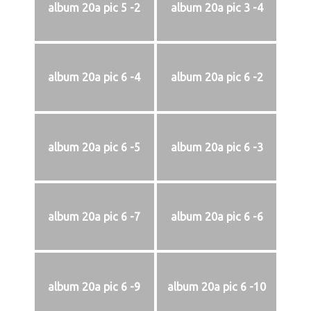
album 20a pic 5 -2
album 20a pic 3 -4
album 20a pic 6 -4
album 20a pic 6 -2
album 20a pic 6 -5
album 20a pic 6 -3
album 20a pic 6 -7
album 20a pic 6 -6
album 20a pic 6 -9
album 20a pic 6 -10