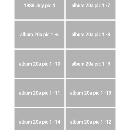
1988 July pic 4
album 20a pic 1 -7
album 20a pic 1 -6
album 20a pic 1 -8
album 20a pic 1 -10
album 20a pic 1 -9
album 20a pic 1 -11
album 20a pic 1 -13
album 20a pic 1 -14
album 20a pic 1 -12