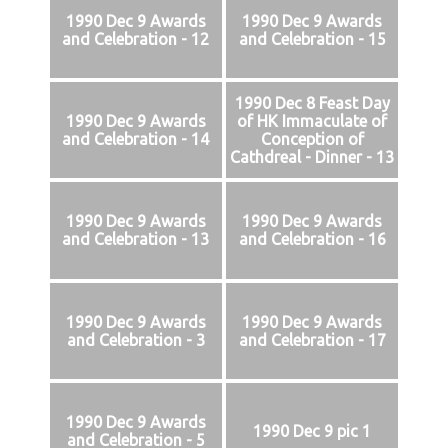
1990 Dec 9 Awards
1990 Dec 9 Awards
and Celebration - 12
and Celebration - 15
1990 Dec 8 Feast Day
1990 Dec 9 Awards
of HK Immaculate of
and Celebration - 14
Conception of
Cathdreal - Dinner - 13
1990 Dec 9 Awards
1990 Dec 9 Awards
and Celebration - 13
and Celebration - 16
1990 Dec 9 Awards
1990 Dec 9 Awards
and Celebration - 3
and Celebration - 17
1990 Dec 9 Awards
1990 Dec 9 pic 1
and Celebration - 5