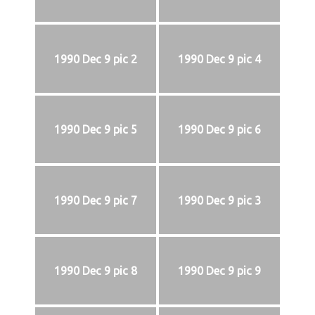
1990 Dec 9 pic 2
1990 Dec 9 pic 4
1990 Dec 9 pic 5
1990 Dec 9 pic 6
1990 Dec 9 pic 7
1990 Dec 9 pic 3
1990 Dec 9 pic 8
1990 Dec 9 pic 9