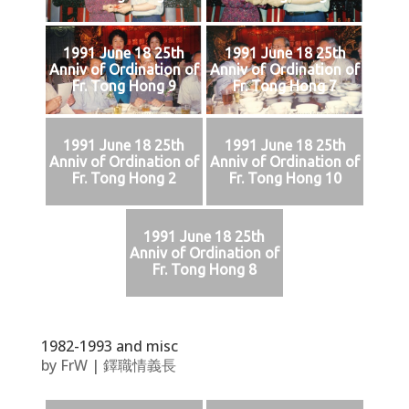
1991 June 18 25th
1991 June 18 25th
Anniv of Ordination of
Anniv of Ordination of
Fr. Tong Hong 9
Fr. Tong Hong 7
1991 June 18 25th
1991 June 18 25th
Anniv of Ordination of
Anniv of Ordination of
Fr. Tong Hong 2
Fr. Tong Hong 10
1991 June 18 25th
Anniv of Ordination of
Fr. Tong Hong 8
1982-1993 and misc
by
FrW
|
鐸職情義長