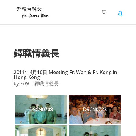
鐸職情義長
2011年4月10日 Meeting Fr. Wan & Fr. Kong in
Hong Kong
by
FrW
|
鐸職情義長
DSCN0708
DSCN0723