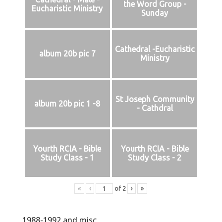
the Word Group -
Eucharistic Ministry
Sunday
Cathedral -Eucharistic
album 20b pic 7
Ministry
St Joseph Community
album 20b pic 1 -8
- Cathdral
Yourth RCIA - Bible
Yourth RCIA - Bible
Study Class - 1
Study Class - 2
«
‹
of
2
›
»
1988-1992 and misc