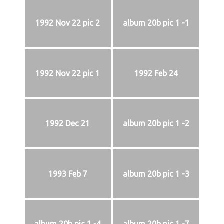
1992 Nov 22 pic 2
album 20b pic 1 -1
1992 Nov 22 pic 1
1992 Feb 24
1992 Dec 21
album 20b pic 1 -2
1993 Feb 7
album 20b pic 1 -3