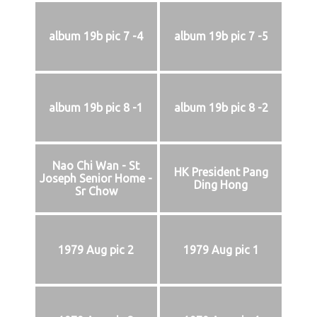
album 19b pic 7 -4
album 19b pic 7 -5
album 19b pic 8 -1
album 19b pic 8 -2
Nao Chi Wan - St
HK President Pang
Joseph Senior Home -
Ding Hong
Sr Chow
1979 Aug pic 2
1979 Aug pic 1