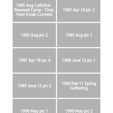
1985 Aug Cathdral -
Renewal Camp - Chun
1987 Apr 18 pic 3
Hum Kowk Convent
1985 Aug pic 2
1985 Aug pic 1
1987 Apr 18 pic 4
1989 June 12 pic 1
1990 Feb 11 Spring
1989 June 12 pic 2
Gathering
1990 May pic 1
1990 May pic 2