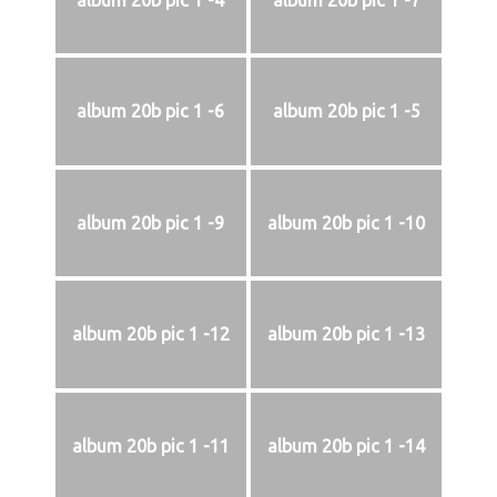
album 20b pic 1 -4
album 20b pic 1 -7
album 20b pic 1 -6
album 20b pic 1 -5
album 20b pic 1 -9
album 20b pic 1 -10
album 20b pic 1 -12
album 20b pic 1 -13
album 20b pic 1 -11
album 20b pic 1 -14