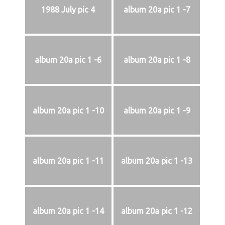
1988 July pic 4
album 20a pic 1 -7
album 20a pic 1 -6
album 20a pic 1 -8
album 20a pic 1 -10
album 20a pic 1 -9
album 20a pic 1 -11
album 20a pic 1 -13
album 20a pic 1 -14
album 20a pic 1 -12