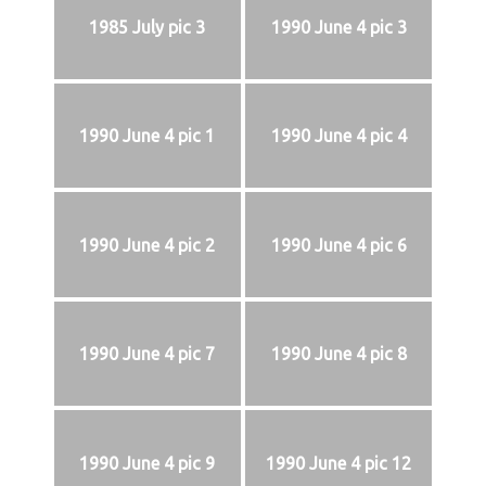
1985 July pic 3
1990 June 4 pic 3
1990 June 4 pic 1
1990 June 4 pic 4
1990 June 4 pic 2
1990 June 4 pic 6
1990 June 4 pic 7
1990 June 4 pic 8
1990 June 4 pic 9
1990 June 4 pic 12