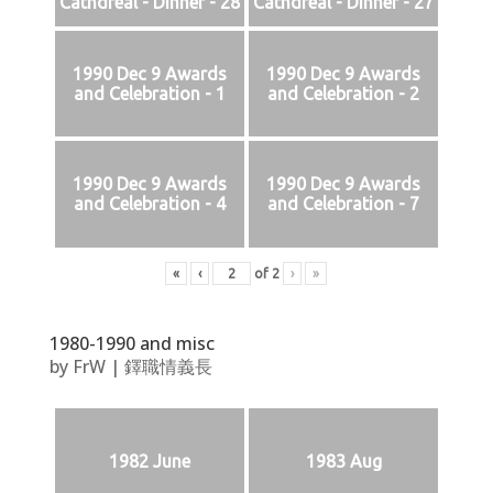
Cathdreal - Dinner - 28
Cathdreal - Dinner - 27
1990 Dec 9 Awards
1990 Dec 9 Awards
and Celebration - 1
and Celebration - 2
1990 Dec 9 Awards
1990 Dec 9 Awards
and Celebration - 4
and Celebration - 7
«
‹
of
2
›
»
1980-1990 and misc
by
FrW
|
鐸職情義長
1982 June
1983 Aug