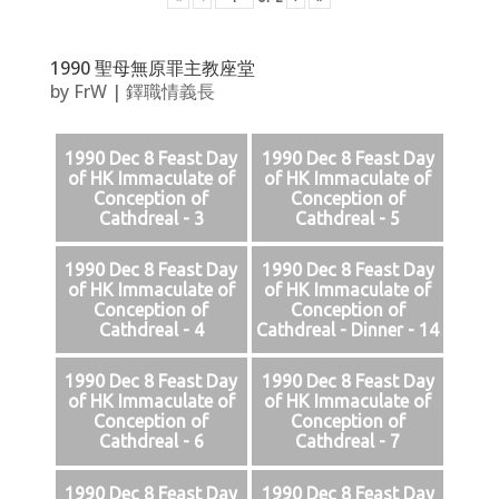
1990 聖母無原罪主教座堂
by
FrW
|
鐸職情義長
1990 Dec 8 Feast Day
1990 Dec 8 Feast Day
of HK Immaculate of
of HK Immaculate of
Conception of
Conception of
Cathdreal - 3
Cathdreal - 5
1990 Dec 8 Feast Day
1990 Dec 8 Feast Day
of HK Immaculate of
of HK Immaculate of
Conception of
Conception of
Cathdreal - 4
Cathdreal - Dinner - 14
1990 Dec 8 Feast Day
1990 Dec 8 Feast Day
of HK Immaculate of
of HK Immaculate of
Conception of
Conception of
Cathdreal - 6
Cathdreal - 7
1990 Dec 8 Feast Day
1990 Dec 8 Feast Day