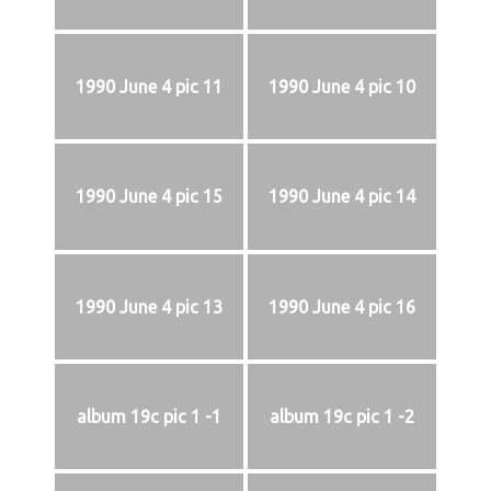
1990 June 4 pic 11
1990 June 4 pic 10
1990 June 4 pic 15
1990 June 4 pic 14
1990 June 4 pic 13
1990 June 4 pic 16
album 19c pic 1 -1
album 19c pic 1 -2