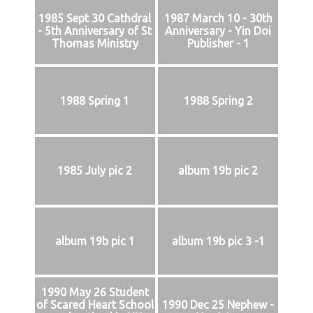
1985 Sept 30 Cathdral
1987 March 10 - 30th
- 5th Anniversary of St
Anniversary - Yin Doi
Thomas Ministry
Publisher - 1
1988 Spring 1
1988 Spring 2
1985 July pic 2
album 19b pic 2
album 19b pic 1
album 19b pic 3 -1
1990 May 26 Student
of Scared Heart School
1990 Dec 25 Nephew -