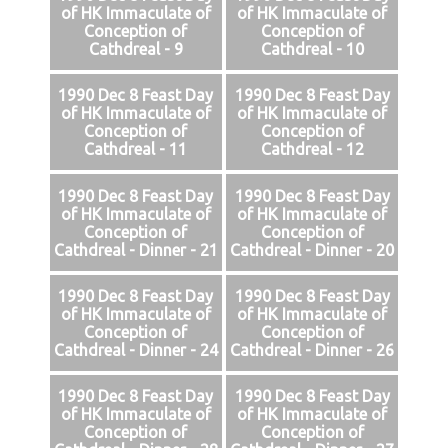
of HK Immaculate of
of HK Immaculate of
Conception of
Conception of
Cathdreal - 9
Cathdreal - 10
1990 Dec 8 Feast Day
1990 Dec 8 Feast Day
of HK Immaculate of
of HK Immaculate of
Conception of
Conception of
Cathdreal - 11
Cathdreal - 12
1990 Dec 8 Feast Day
1990 Dec 8 Feast Day
of HK Immaculate of
of HK Immaculate of
Conception of
Conception of
Cathdreal - Dinner - 21
Cathdreal - Dinner - 20
1990 Dec 8 Feast Day
1990 Dec 8 Feast Day
of HK Immaculate of
of HK Immaculate of
Conception of
Conception of
Cathdreal - Dinner - 24
Cathdreal - Dinner - 26
1990 Dec 8 Feast Day
1990 Dec 8 Feast Day
of HK Immaculate of
of HK Immaculate of
Conception of
Conception of