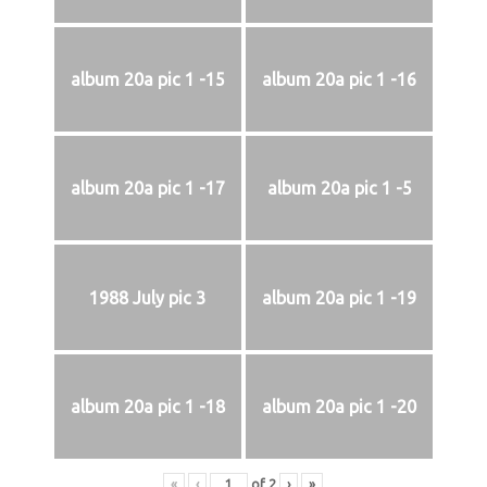
album 20a pic 1 -15
album 20a pic 1 -16
album 20a pic 1 -17
album 20a pic 1 -5
1988 July pic 3
album 20a pic 1 -19
album 20a pic 1 -18
album 20a pic 1 -20
«
‹
of
2
›
»