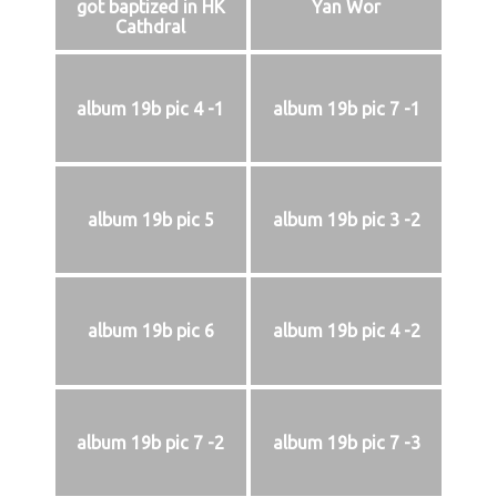
got baptized in HK
Yan Wor
Cathdral
album 19b pic 4 -1
album 19b pic 7 -1
album 19b pic 5
album 19b pic 3 -2
album 19b pic 6
album 19b pic 4 -2
album 19b pic 7 -2
album 19b pic 7 -3