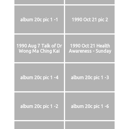
album 20c pic 1 -1
1990 Oct 21 pic 2
1990 Aug 7 Talk of Dr
1990 Oct 21 Health
Wong Ma Ching Kai
Awareness - Sunday
album 20c pic 1 -4
album 20c pic 1 -3
album 20c pic 1 -2
album 20c pic 1 -6