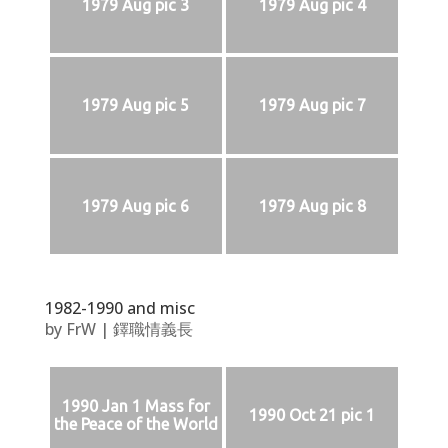
1979 Aug pic 3
1979 Aug pic 4
1979 Aug pic 5
1979 Aug pic 7
1979 Aug pic 6
1979 Aug pic 8
1982-1990 and misc
by
FrW
|
鐸職情義長
1990 Jan 1 Mass for
1990 Oct 21 pic 1
the Peace of the World