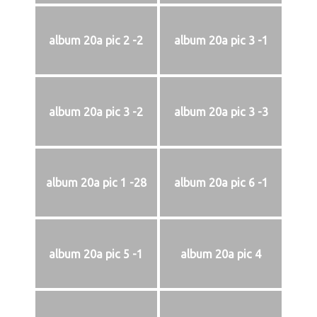
album 20a pic 2 -2
album 20a pic 3 -1
album 20a pic 3 -2
album 20a pic 3 -3
album 20a pic 1 -28
album 20a pic 6 -1
album 20a pic 5 -1
album 20a pic 4