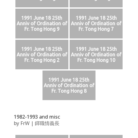
1991 June 18 25th
1991 June 18 25th
Anniv of Ordination of
Anniv of Ordination of
Fr. Tong Hong 9
Fr. Tong Hong 7
1991 June 18 25th
1991 June 18 25th
Anniv of Ordination of
Anniv of Ordination of
Fr. Tong Hong 2
Fr. Tong Hong 10
1991 June 18 25th
Anniv of Ordination of
Fr. Tong Hong 8
1982-1993 and misc
by
FrW
|
鐸職情義長