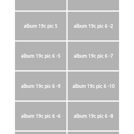
album 19c pic 5
album 19c pic 6 -2
album 19c pic 6 -5
album 19c pic 6 -7
album 19c pic 6 -9
album 19c pic 6 -10
album 19c pic 6 -6
album 19c pic 6 -8