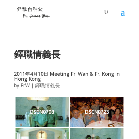
鐸職情義長
2011年4月10日 Meeting Fr. Wan & Fr. Kong in
Hong Kong
by
FrW
|
鐸職情義長
DSCN0708
DSCN0723