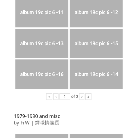
album 19c pic 6 -11
album 19c pic 6 -12
album 19c pic 6 -13
album 19c pic 6 -15
album 19c pic 6 -16
album 19c pic 6 -14
«
‹
of
2
›
»
1979-1990 and misc
by
FrW
|
鐸職情義長