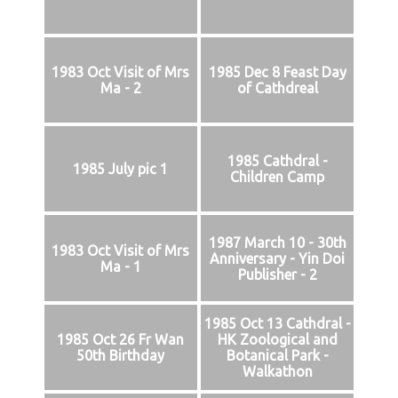
1983 Oct Visit of Mrs
1985 Dec 8 Feast Day
Ma - 2
of Cathdreal
1985 Cathdral -
1985 July pic 1
Children Camp
1987 March 10 - 30th
1983 Oct Visit of Mrs
Anniversary - Yin Doi
Ma - 1
Publisher - 2
1985 Oct 13 Cathdral -
1985 Oct 26 Fr Wan
HK Zoological and
50th Birthday
Botanical Park -
Walkathon