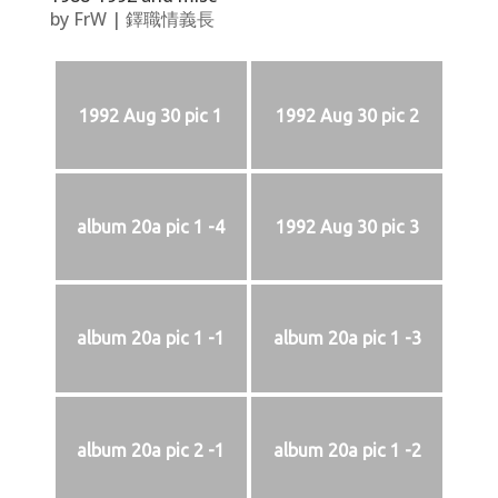
by
FrW
|
鐸職情義長
1992 Aug 30 pic 1
1992 Aug 30 pic 2
album 20a pic 1 -4
1992 Aug 30 pic 3
album 20a pic 1 -1
album 20a pic 1 -3
album 20a pic 2 -1
album 20a pic 1 -2