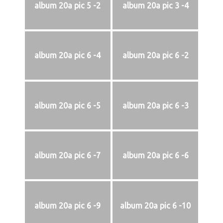
album 20a pic 5 -2
album 20a pic 3 -4
album 20a pic 6 -4
album 20a pic 6 -2
album 20a pic 6 -5
album 20a pic 6 -3
album 20a pic 6 -7
album 20a pic 6 -6
album 20a pic 6 -9
album 20a pic 6 -10