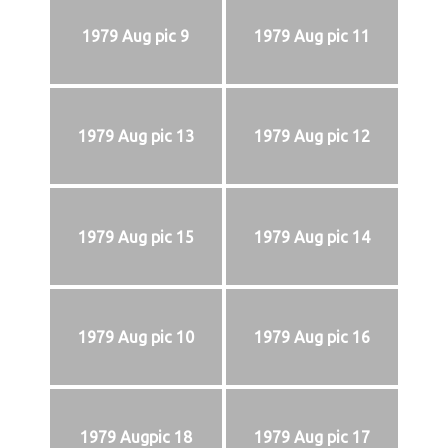
1979 Aug pic 9
1979 Aug pic 11
1979 Aug pic 13
1979 Aug pic 12
1979 Aug pic 15
1979 Aug pic 14
1979 Aug pic 10
1979 Aug pic 16
1979 Augpic 18
1979 Aug pic 17