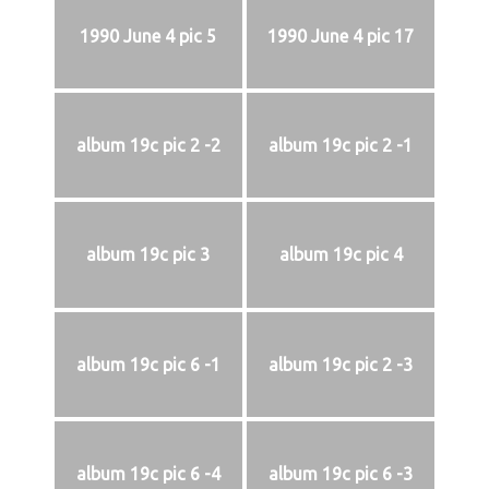
1990 June 4 pic 5
1990 June 4 pic 17
album 19c pic 2 -2
album 19c pic 2 -1
album 19c pic 3
album 19c pic 4
album 19c pic 6 -1
album 19c pic 2 -3
album 19c pic 6 -4
album 19c pic 6 -3