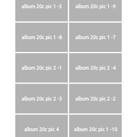
album 20c pic 1 -5
album 20c pic 1 -9
album 20c pic 1 -8
album 20c pic 1 -7
album 20c pic 2 -1
album 20c pic 2 -4
album 20c pic 2 -3
album 20c pic 2 -2
album 20c pic 4
album 20c pic 1 -10