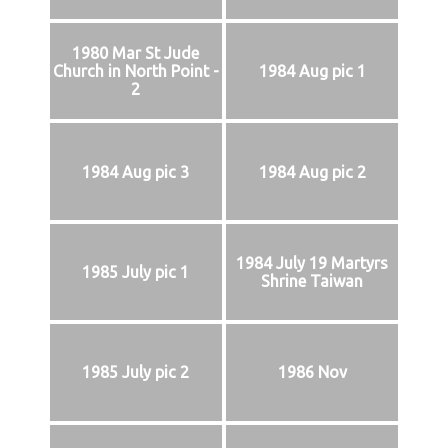
1980 Mar St Jude
Church in North Point -
1984 Aug pic 1
2
1984 Aug pic 3
1984 Aug pic 2
1984 July 19 Martyrs
1985 July pic 1
Shrine Taiwan
1985 July pic 2
1986 Nov