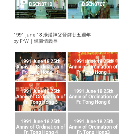
DSCN0710
DSCN0707
1991 June 18 湯漢神父晉鐸廿五週年
by
FrW
|
鐸職情義長
1991 June 18 25th
1991 June 18 25th
Anniv of Ordination of
Anniv of Ordination of
Fr. Tong Hong 11
Fr. Tong Hong 1
1991 June 18 25th
1991 June 18 25th
Anniv of Ordination of
Anniv of Ordination of
Fr. Tong Hong 5
Fr. Tong Hong 6
1991 June 18 25th
1991 June 18 25th
Anniv of Ordination of
Anniv of Ordination of
Fr. Tong Hong 4
Fr. Tong Hong3