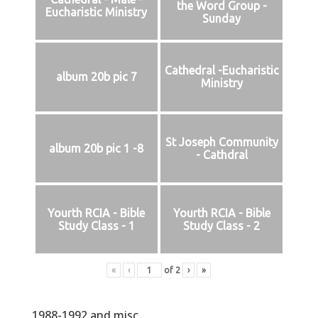
the Word Group -
Eucharistic Ministry
Sunday
Cathedral -Eucharistic
album 20b pic 7
Ministry
St Joseph Community
album 20b pic 1 -8
- Cathdral
Yourth RCIA - Bible
Yourth RCIA - Bible
Study Class - 1
Study Class - 2
«
‹
of
2
›
»
1988-1992 and misc