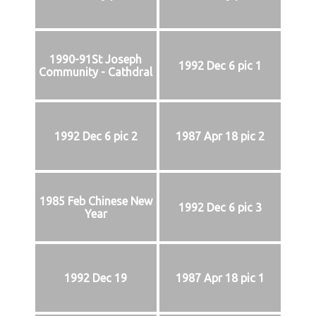
1990-91St Joseph
1992 Dec 6 pic 1
Community - Cathdral
1992 Dec 6 pic 2
1987 Apr 18 pic 2
1985 Feb Chinese New
1992 Dec 6 pic 3
Year
1992 Dec 19
1987 Apr 18 pic 1