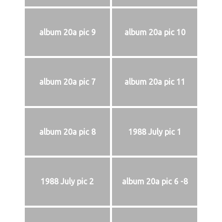
album 20a pic 9
album 20a pic 10
album 20a pic 7
album 20a pic 11
album 20a pic 8
1988 July pic 1
1988 July pic 2
album 20a pic 6 -8