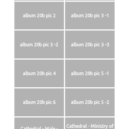
album 20b pic 2
album 20b pic 3 -1
album 20b pic 3 -2
album 20b pic 3 -3
album 20b pic 4
album 20b pic 5 -1
album 20b pic 6
album 20b pic 5 -2
Cathedral - Ministry of
Cathedral - Male -